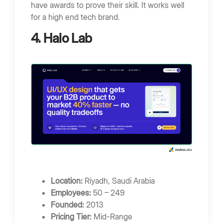
have awards to prove their skill. It works well
for a high end tech brand.
4. Halo Lab
Location:
Riyadh, Saudi Arabia
Employees:
50 – 249
Founded:
2013
Pricing Tier:
Mid-Range