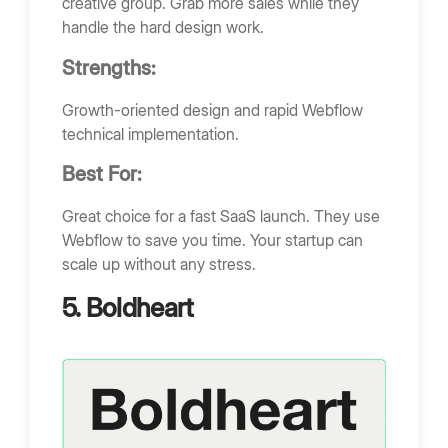
creative group. Grab more sales while they
handle the hard design work.
Strengths:
Growth-oriented design and rapid Webflow
technical implementation.
Best For:
Great choice for a fast SaaS launch. They use
Webflow to save you time. Your startup can
scale up without any stress.
5. Boldheart