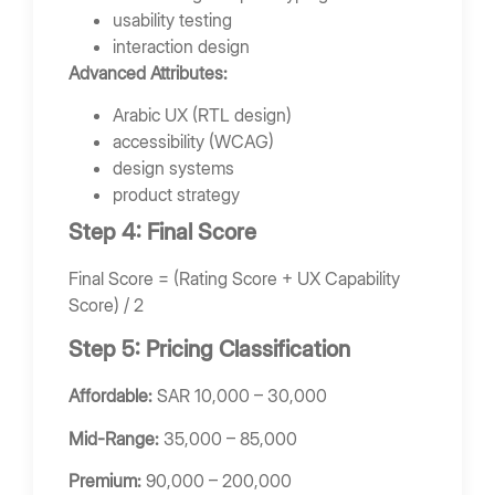
usability testing
interaction design
Advanced Attributes:
Arabic UX (RTL design)
accessibility (WCAG)
design systems
product strategy
Step 4: Final Score
Final Score = (Rating Score + UX Capability
Score) / 2
Step 5: Pricing Classification
Affordable:
SAR 10,000 – 30,000
Mid-Range:
35,000 – 85,000
Premium:
90,000 – 200,000