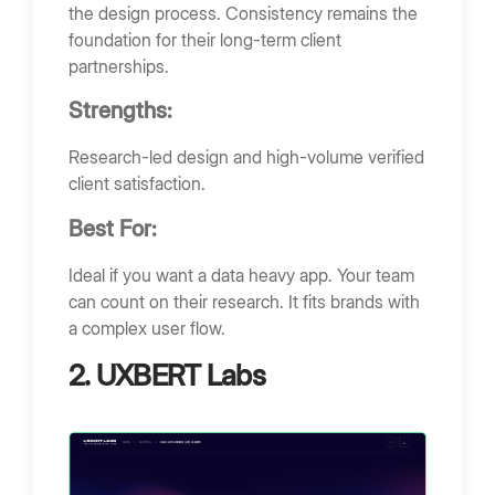
the design process. Consistency remains the
foundation for their long-term client
partnerships.
Strengths:
Research-led design and high-volume verified
client satisfaction.
Best For:
Ideal if you want a data heavy app. Your team
can count on their research. It fits brands with
a complex user flow.
2. UXBERT Labs