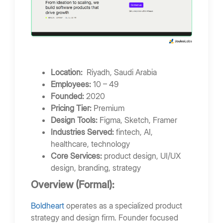
Location:
Riyadh, Saudi Arabia
Employees:
10 – 49
Founded:
2020
Pricing Tier:
Premium
Design Tools:
Figma, Sketch, Framer
Industries Served:
fintech, AI,
healthcare, technology
Core Services:
product design, UI/UX
design, branding, strategy
Overview (Formal):
Boldheart
operates as a specialized product
strategy and design firm. Founder focused