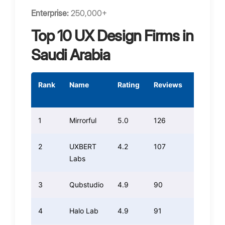
Enterprise:
250,000+
Top 10 UX Design Firms in
Saudi Arabia
Rank
Name
Rating
Reviews
Weight
Rating
1
Mirrorful
5.0
126
126.00
2
UXBERT
4.2
107
89.88
Labs
3
Qubstudio
4.9
90
88.20
4
Halo Lab
4.9
91
89.18