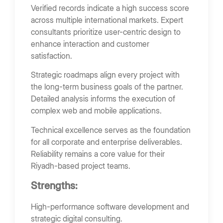
Verified records indicate a high success score
across multiple international markets. Expert
consultants prioritize user-centric design to
enhance interaction and customer
satisfaction.
Strategic roadmaps align every project with
the long-term business goals of the partner.
Detailed analysis informs the execution of
complex web and mobile applications.
Technical excellence serves as the foundation
for all corporate and enterprise deliverables.
Reliability remains a core value for their
Riyadh-based project teams.
Strengths:
High-performance software development and
strategic digital consulting.