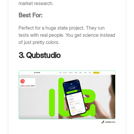
market research.
Best For:
Perfect for a huge state project. They run
tests with real people. You get science instead
of just pretty colors.
3. Qubstudio