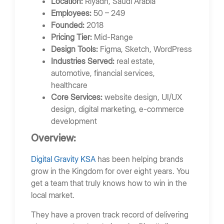
Location:
Riyadh, Saudi Arabia
Employees:
50 – 249
Founded:
2018
Pricing Tier:
Mid-Range
Design Tools:
Figma, Sketch, WordPress
Industries Served:
real estate,
automotive, financial services,
healthcare
Core Services:
website design, UI/UX
design, digital marketing, e-commerce
development
Overview:
Digital Gravity KSA
has been helping brands
grow in the Kingdom for over eight years. You
get a team that truly knows how to win in the
local market.
They have a proven track record of delivering