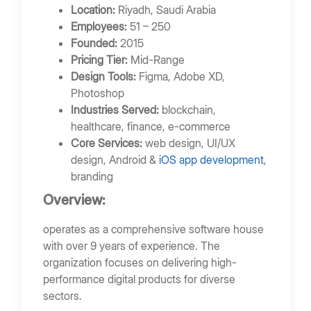
Location:
Riyadh, Saudi Arabia
Employees:
51 – 250
Founded:
2015
Pricing Tier:
Mid-Range
Design Tools:
Figma, Adobe XD,
Photoshop
Industries Served:
blockchain,
healthcare, finance, e-commerce
Core Services:
web design, UI/UX
design, Android &
iOS app development
,
branding
Overview:
operates as a comprehensive software house
with over 9 years of experience. The
organization focuses on delivering high-
performance digital products for diverse
sectors.