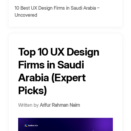
10 Best UX Design Firms in Saudi Arabia –
Uncovered
1. Mirrorful
2. UXBERT Labs
3. Qubstudio
Top 10 UX Design
4. Halo Lab
Firms in Saudi
5. Boldheart
6. Addicta
Arabia (Expert
7. Digital Gravity KSA
Picks)
8. iSpectra
9. Wve Labs
Written by
Arifur Rahman Naim
10. Mobcoder
UX Design Agencies Pricing in Saudi Arabia
Cost Drivers for 2026 Projects