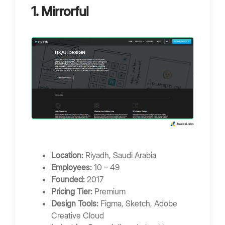
1. Mirrorful
Location:
Riyadh, Saudi Arabia
Employees:
10 – 49
Founded:
2017
Pricing Tier:
Premium
Design Tools:
Figma, Sketch, Adobe
Creative Cloud