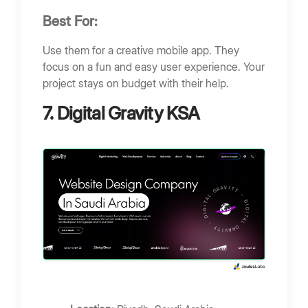
Best For:
Use them for a creative mobile app. They
focus on a fun and easy user experience. Your
project stays on budget with their help.
7. Digital Gravity KSA