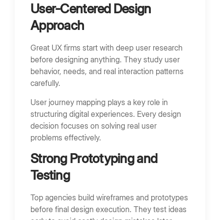
User-Centered Design
Approach
Great UX firms start with deep user research
before designing anything. They study user
behavior, needs, and real interaction patterns
carefully.
User journey mapping plays a key role in
structuring digital experiences. Every design
decision focuses on solving real user
problems effectively.
Strong Prototyping and
Testing
Top agencies build wireframes and prototypes
before final design execution. They test ideas