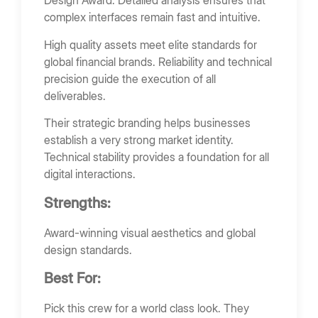
Design Award. Detailed analysis ensures that
complex interfaces remain fast and intuitive.
High quality assets meet elite standards for
global financial brands. Reliability and technical
precision guide the execution of all
deliverables.
Their strategic branding helps businesses
establish a very strong market identity.
Technical stability provides a foundation for all
digital interactions.
Strengths:
Award-winning visual aesthetics and global
design standards.
Best For:
Pick this crew for a world class look. They