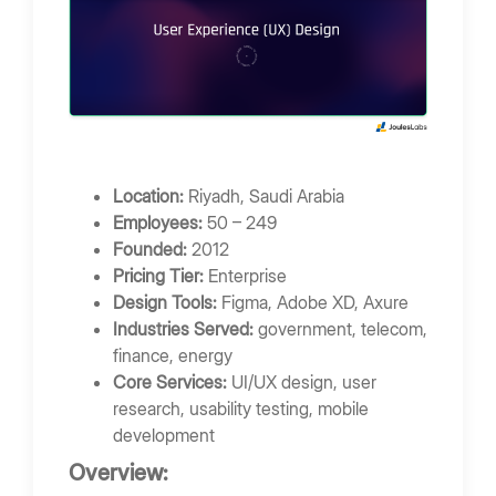
Location:
Riyadh, Saudi Arabia
Employees:
50 – 249
Founded:
2012
Pricing Tier:
Enterprise
Design Tools:
Figma, Adobe XD, Axure
Industries Served:
government, telecom,
finance, energy
Core Services:
UI/UX design, user
research, usability testing, mobile
development
Overview: