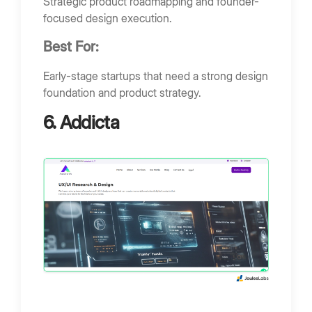
Strategic product roadmapping and founder-
focused design execution.
Best For:
Early-stage startups that need a strong design
foundation and product strategy.
6. Addicta