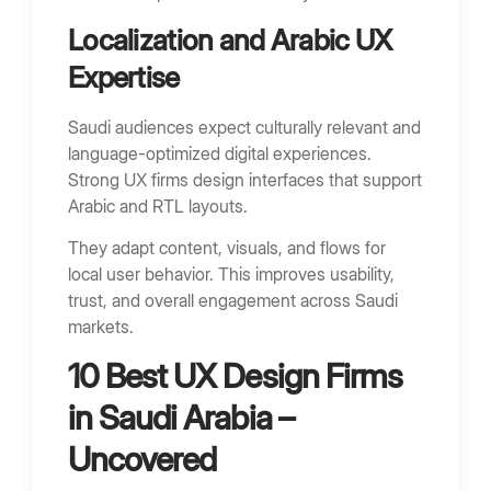
Localization and Arabic UX
Expertise
Saudi audiences expect culturally relevant and
language-optimized digital experiences.
Strong UX firms design interfaces that support
Arabic and RTL layouts.
They adapt content, visuals, and flows for
local user behavior. This improves usability,
trust, and overall engagement across Saudi
markets.
10 Best UX Design Firms
in Saudi Arabia –
Uncovered