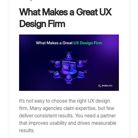
What Makes a Great UX
Design Firm
It’s not easy to choose the right UX design
firm. Many agencies claim expertise, but few
deliver consistent results. You need a partner
that improves usability and drives measurable
results.