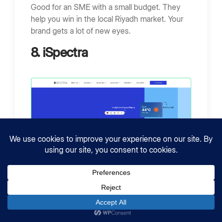
Good for an SME with a small budget. They
help you win in the local Riyadh market. Your
brand gets a lot of new eyes.
8. iSpectra
Location:
Riyadh, Saudi Arabia
Employees:
10 – 49
Founded:
2016