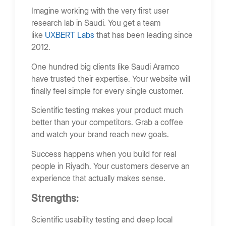
Imagine working with the very first user
research lab in Saudi. You get a team
like
UXBERT Labs
that has been leading since
2012.
One hundred big clients like Saudi Aramco
have trusted their expertise. Your website will
finally feel simple for every single customer.
Scientific testing makes your product much
better than your competitors. Grab a coffee
and watch your brand reach new goals.
Success happens when you build for real
people in Riyadh. Your customers deserve an
experience that actually makes sense.
Strengths:
Scientific usability testing and deep local