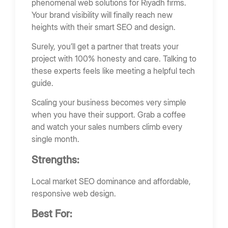
phenomenal web solutions for Riyadh firms.
Your brand visibility will finally reach new
heights with their smart SEO and design.
Surely, you’ll get a partner that treats your
project with 100% honesty and care. Talking to
these experts feels like meeting a helpful tech
guide.
Scaling your business becomes very simple
when you have their support. Grab a coffee
and watch your sales numbers climb every
single month.
Strengths:
Local market SEO dominance and affordable,
responsive web design.
Best For: