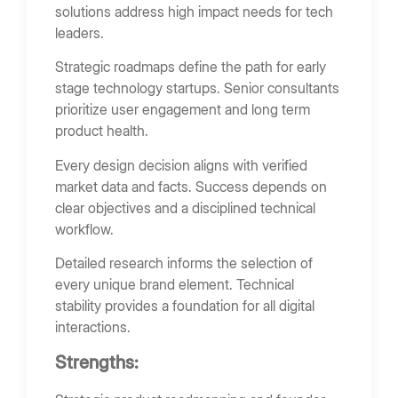
solutions address high impact needs for tech
leaders.
Strategic roadmaps define the path for early
stage technology startups. Senior consultants
prioritize user engagement and long term
product health.
Every design decision aligns with verified
market data and facts. Success depends on
clear objectives and a disciplined technical
workflow.
Detailed research informs the selection of
every unique brand element. Technical
stability provides a foundation for all digital
interactions.
Strengths: