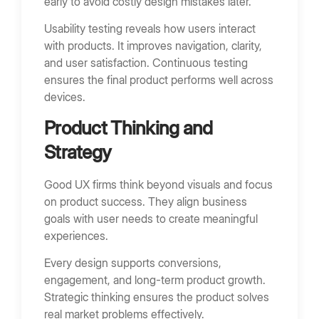
early to avoid costly design mistakes later.
Usability testing reveals how users interact
with products. It improves navigation, clarity,
and user satisfaction. Continuous testing
ensures the final product performs well across
devices.
Product Thinking and
Strategy
Good UX firms think beyond visuals and focus
on product success. They align business
goals with user needs to create meaningful
experiences.
Every design supports conversions,
engagement, and long-term product growth.
Strategic thinking ensures the product solves
real market problems effectively.