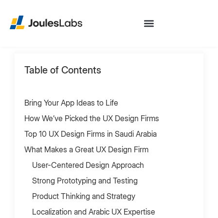
Table of Contents
Bring Your App Ideas to Life
How We’ve Picked the UX Design Firms
Top 10 UX Design Firms in Saudi Arabia
What Makes a Great UX Design Firm
User-Centered Design Approach
Strong Prototyping and Testing
Product Thinking and Strategy
Localization and Arabic UX Expertise