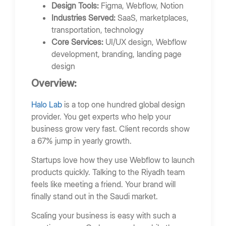
Design Tools:
Figma, Webflow, Notion
Industries Served:
SaaS, marketplaces,
transportation, technology
Core Services:
UI/UX design, Webflow
development, branding, landing page
design
Overview:
Halo Lab
is a top one hundred global design
provider. You get experts who help your
business grow very fast. Client records show
a 67% jump in yearly growth.
Startups love how they use Webflow to launch
products quickly. Talking to the Riyadh team
feels like meeting a friend. Your brand will
finally stand out in the Saudi market.
Scaling your business is easy with such a