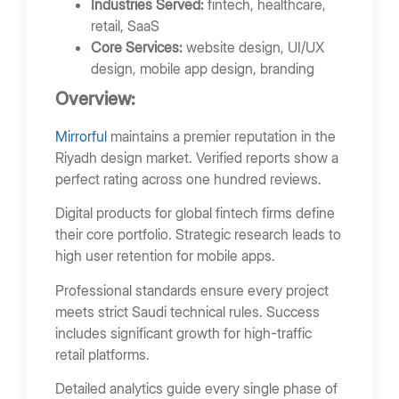
Industries Served:
fintech, healthcare,
retail, SaaS
Core Services:
website design, UI/UX
design, mobile app design, branding
Overview:
Mirrorful
maintains a premier reputation in the
Riyadh design market. Verified reports show a
perfect rating across one hundred reviews.
Digital products for global fintech firms define
their core portfolio. Strategic research leads to
high user retention for mobile apps.
Professional standards ensure every project
meets strict Saudi technical rules. Success
includes significant growth for high-traffic
retail platforms.
Detailed analytics guide every single phase of