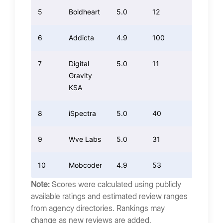
5
Boldheart
5.0
12
12.00
6
Addicta
4.9
100
98.00
7
Digital
5.0
11
11.00
Gravity
KSA
8
iSpectra
5.0
40
40.00
9
Wve Labs
5.0
31
31.00
10
Mobcoder
4.9
53
51.94
Note:
Scores were calculated using publicly
available ratings and estimated review ranges
from agency directories. Rankings may
change as new reviews are added.