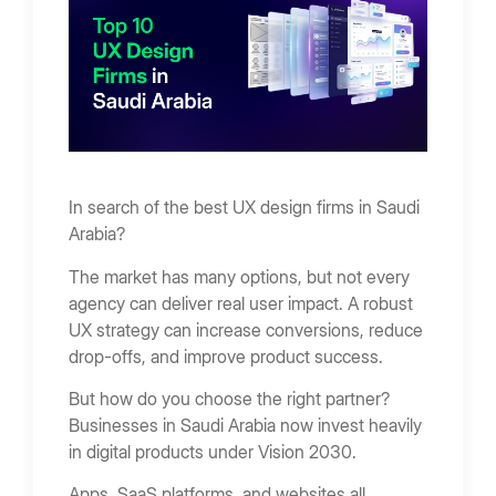
Types of UX Design Services Offered In Saudi
Arabia
UX Research
UX Audit
Wireframing & Prototyping
Usability Testing
In search of the best UX design firms in Saudi
Arabia?
Design Systems
The market has many options, but not every
How to Choose the Best UX Design Firm
agency can deliver real user impact. A robust
Define UX Goals
UX strategy can increase conversions, reduce
drop-offs, and improve product success.
Review Portfolio
Evaluate UX Process
But how do you choose the right partner?
Businesses in Saudi Arabia now invest heavily
Check Communication
in digital products under Vision 2030.
Red Flags When Hiring a UX Firm
Apps, SaaS platforms, and websites all