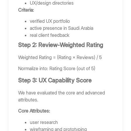
UX/design directories
Criteria:
verified UX portfolio
active presence in Saudi Arabia
real client feedback
Step 2: Review-Weighted Rating
Weighted Rating = (Rating × Reviews) / 5
Normalize into: Rating Score (out of 5)
Step 3: UX Capability Score
We have evaluated the core and advanced
attributes.
Core Attributes:
user research
wireframing and prototyping