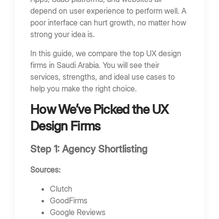
FAQs
depend on user experience to perform well. A
What does a UX design firm do?
poor interface can hurt growth, no matter how
strong your idea is.
How much does UX design cost in Saudi
Arabia?
In this guide, we compare the top UX design
How long does UX design take?
firms in Saudi Arabia. You will see their
services, strengths, and ideal use cases to
Why is UX important for business?
help you make the right choice.
End Note
How We’ve Picked the UX
Bring Your App Ideas to Life
Design Firms
Step 1: Agency Shortlisting
Sources:
Clutch
GoodFirms
Google Reviews