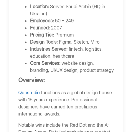
Location:
Serves Saudi Arabia (HQ in
Ukraine)
Employees:
50 – 249
Founded:
2007
Pricing Tier:
Premium
Design Tools:
Figma, Sketch, Miro
Industries Served:
fintech, logistics,
education, healthcare
Core Services:
website design,
branding, UI/UX design, product strategy
Overview:
Qubstudio
functions as a global design house
with 15 years experience. Professional
designers have earned ten prestigious
international awards.
Notable wins include the Red Dot and the A-