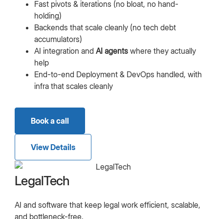
Fast pivots & iterations (no bloat, no hand-
holding)
Backends that scale cleanly (no tech debt
accumulators)
AI integration and
AI agents
where they actually
help
End-to-end Deployment & DevOps handled, with
infra that scales cleanly
Book a call
View Details
LegalTech
AI and software that keep legal work efficient, scalable,
and bottleneck-free.