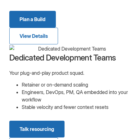
Plan a Build
View Details
Dedicated Development Teams
Your plug-and-play product squad.
Retainer or on-demand scaling
Engineers, DevOps, PM, QA embedded into your
workflow
Stable velocity and fewer context resets
Talk resourcing