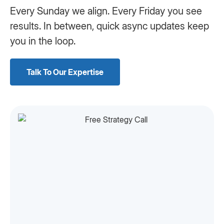
Every Sunday we align. Every Friday you see
results. In between, quick async updates keep
you in the loop.
Talk To Our Expertise