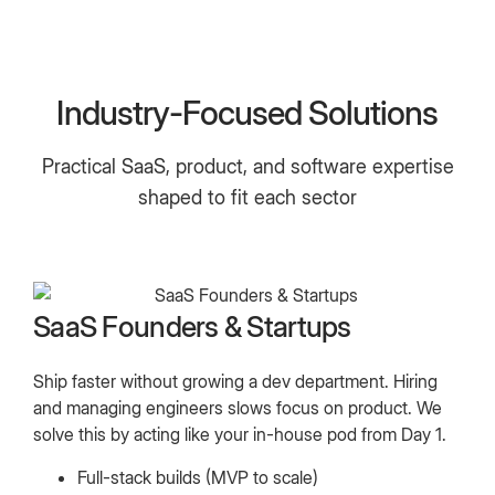
Industry-Focused Solutions
Practical SaaS, product, and software expertise
shaped to fit each sector
SaaS Founders & Startups
Ship faster without growing a dev department. Hiring
and managing engineers slows focus on product. We
solve this by acting like your in-house pod from Day 1.
Full-stack builds (MVP to scale)