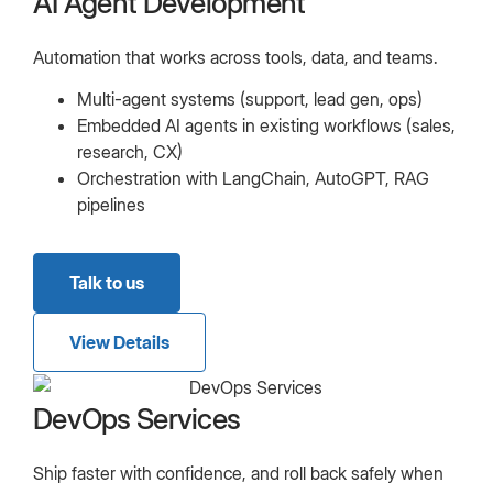
AI Agent Development
Automation that works across tools, data, and teams.
Multi-agent systems (support, lead gen, ops)
Embedded AI agents in existing workflows (sales,
research, CX)
Orchestration with LangChain, AutoGPT, RAG
pipelines
Talk to us
View Details
DevOps Services
Ship faster with confidence, and roll back safely when