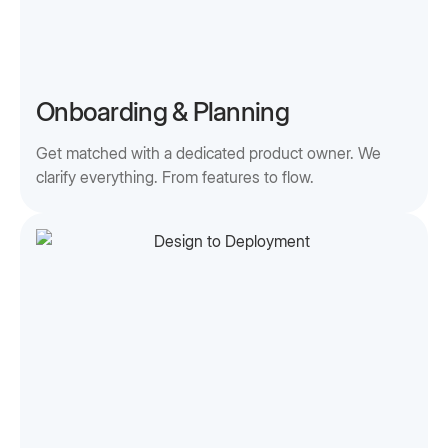
Onboarding & Planning
Get matched with a dedicated product owner. We
clarify everything. From features to flow.