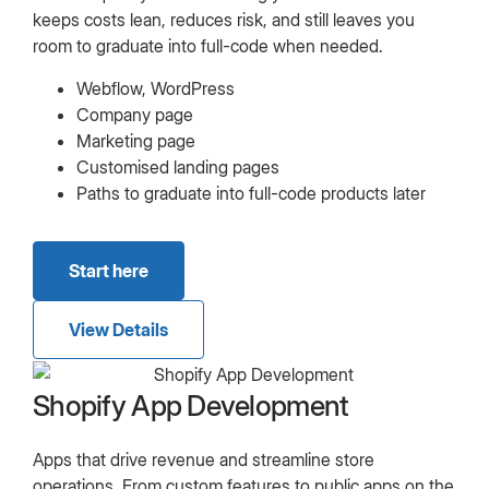
keeps costs lean, reduces risk, and still leaves you
room to graduate into full-code when needed.
Webflow, WordPress
Company page
Marketing page
Customised landing pages
Paths to graduate into full-code products later
Start here
View Details
Shopify App Development
Apps that drive revenue and streamline store
operations. From custom features to public apps on the