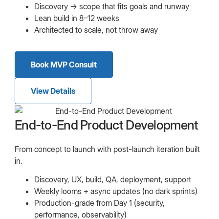
Discovery → scope that fits goals and runway
Lean build in 8–12 weeks
Architected to scale, not throw away
Book MVP Consult
View Details
End-to-End Product Development
From concept to launch with post-launch iteration built
in.
Discovery, UX, build, QA, deployment, support
Weekly looms + async updates (no dark sprints)
Production-grade from Day 1 (security,
performance, observability)