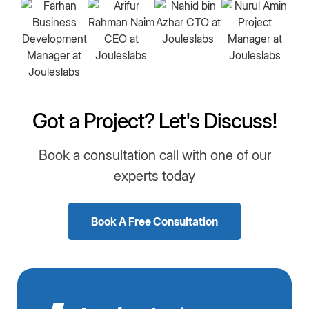
Got a Project? Let's Discuss!
Book a consultation call with one of our
experts today
Book A Free Consultation