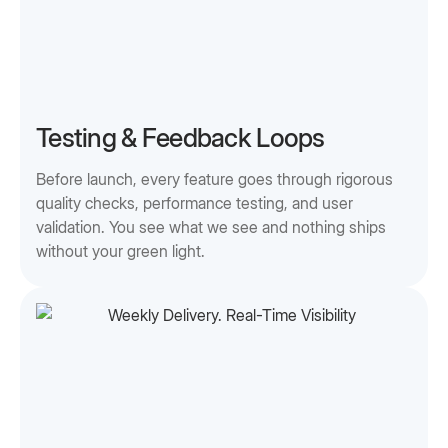
Testing & Feedback Loops
Before launch, every feature goes through rigorous
quality checks, performance testing, and user
validation. You see what we see and nothing ships
without your green light.