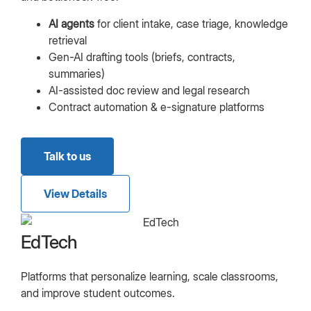
AI agents
for client intake, case triage, knowledge
retrieval
Gen-AI drafting tools (briefs, contracts,
summaries)
AI-assisted doc review and legal research
Contract automation & e-signature platforms
Talk to us
View Details
EdTech
Platforms that personalize learning, scale classrooms,
and improve student outcomes.