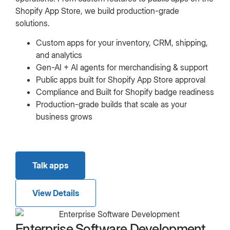
Shopify App Store, we build production-grade
solutions.
Custom apps for your inventory, CRM, shipping,
and analytics
Gen-AI + AI agents for merchandising & support
Public apps built for Shopify App Store approval
Compliance and Built for Shopify badge readiness
Production-grade builds that scale as your
business grows
Talk apps
View Details
Enterprise Software Development