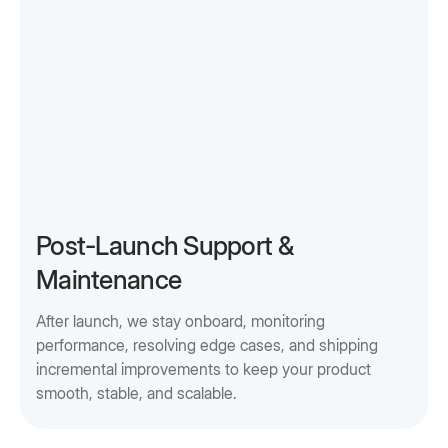
Post-Launch Support &
Maintenance
After launch, we stay onboard, monitoring
performance, resolving edge cases, and shipping
incremental improvements to keep your product
smooth, stable, and scalable.