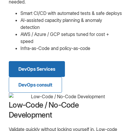
needed.
Smart CI/CD with automated tests & safe deploys
AI-assisted capacity planning & anomaly
detection
AWS / Azure / GCP setups tuned for cost +
speed
Infra-as-Code and policy-as-code
DevOps Services
DevOps consult
Low-Code / No-Code
Development
Validate quickly without locking yourself in. Low-code