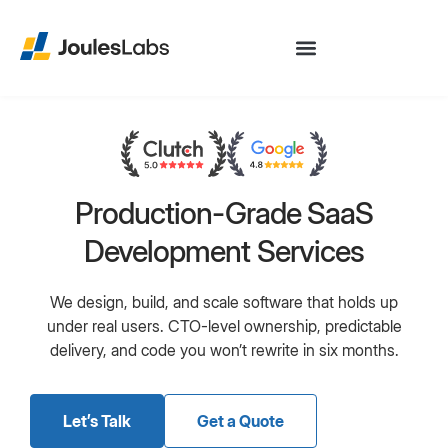
Production-Grade SaaS
Development Services
We design, build, and scale software that holds up
under real users. CTO-level ownership, predictable
delivery, and code you won’t rewrite in six months.
Let’s Talk
Get a Quote