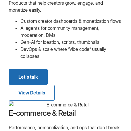
Products that help creators grow, engage, and
monetize easily.
Custom creator dashboards & monetization flows
AI agents for community management,
moderation, DMs
Gen-AI for ideation, scripts, thumbnails
DevOps & scale where “vibe code” usually
collapses
Let's talk
View Details
E-commerce & Retail
Performance, personalization, and ops that don’t break