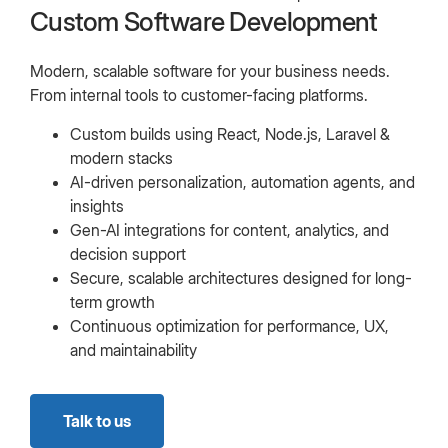
Custom Software Development
Modern, scalable software for your business needs.
From internal tools to customer-facing platforms.
Custom builds using React, Node.js, Laravel &
modern stacks
AI-driven personalization, automation agents, and
insights
Gen-AI integrations for content, analytics, and
decision support
Secure, scalable architectures designed for long-
term growth
Continuous optimization for performance, UX,
and maintainability
Talk to us