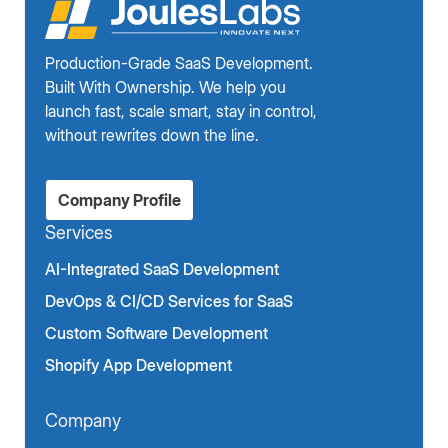
Production-Grade SaaS Development.
Built With Ownership. We help you
launch fast, scale smart, stay in control,
without rewrites down the line.
Company Profile
Services
AI-Integrated SaaS Development
DevOps & CI/CD Services for SaaS
Custom Software Development
Shopify App Development
Company