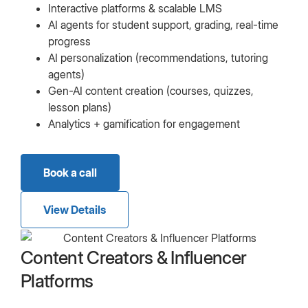
Interactive platforms & scalable LMS
AI agents for student support, grading, real-time
progress
AI personalization (recommendations, tutoring
agents)
Gen-AI content creation (courses, quizzes,
lesson plans)
Analytics + gamification for engagement
Book a call
View Details
Content Creators & Influencer
Platforms