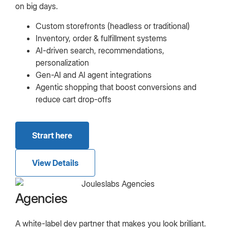
on big days.
Custom storefronts (headless or traditional)
Inventory, order & fulfillment systems
AI-driven search, recommendations,
personalization
Gen-AI and AI agent integrations
Agentic shopping that boost conversions and
reduce cart drop-offs
Strart here
View Details
Agencies
A white-label dev partner that makes you look brilliant.