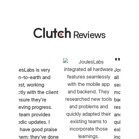
Reviews
"
ery
JoulesLabs integrated
and
all hardware features
seamlessly with the
 client
mobile app and
e
backend. They
ess.
researched new tools
des
and problems and
. I
quickly adapted their
praise
existing teams to
ve done
incorporate those