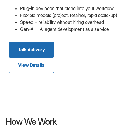
Plug-in dev pods that blend into your workflow
Flexible models (project, retainer, rapid scale-up)
Speed + reliability without hiring overhead
Gen-AI + AI agent development as a service
Talk delivery
View Details
How We Work