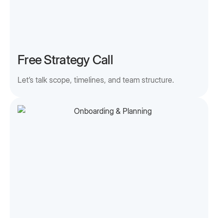
Free Strategy Call
Let’s talk scope, timelines, and team structure.