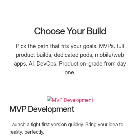
Choose Your Build
Pick the path that fits your goals. MVPs, full
product builds, dedicated pods, mobile/web
apps, AI, DevOps. Production-grade from day
one.
MVP Development
Launch a tight first version quickly. Bring your idea to
reality, perfectly.