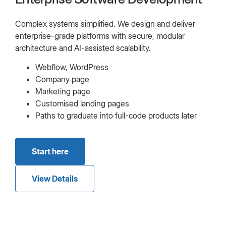
Complex systems simplified. We design and deliver
enterprise-grade platforms with secure, modular
architecture and AI-assisted scalability.
Webflow, WordPress
Company page
Marketing page
Customised landing pages
Paths to graduate into full-code products later
Start here
View Details