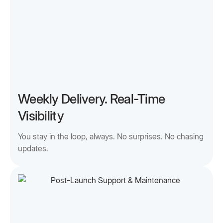
Weekly Delivery. Real-Time
Visibility
You stay in the loop, always. No surprises. No chasing
updates.