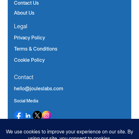
Contact Us
About Us
Legal
Privacy Policy
Terms & Conditions
Cookie Policy
Contact
hello@jouleslabs.com
Social Media