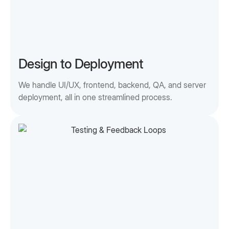
Design to Deployment
We handle UI/UX, frontend, backend, QA, and server
deployment, all in one streamlined process.