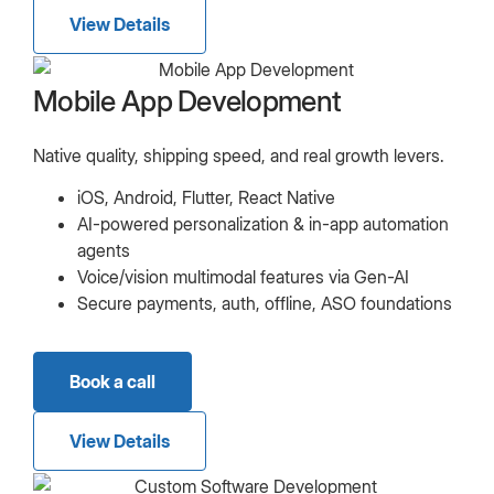
View Details
Mobile App Development
Native quality, shipping speed, and real growth levers.
iOS, Android, Flutter, React Native
AI-powered personalization & in-app automation
agents
Voice/vision multimodal features via Gen-AI
Secure payments, auth, offline, ASO foundations
Book a call
View Details