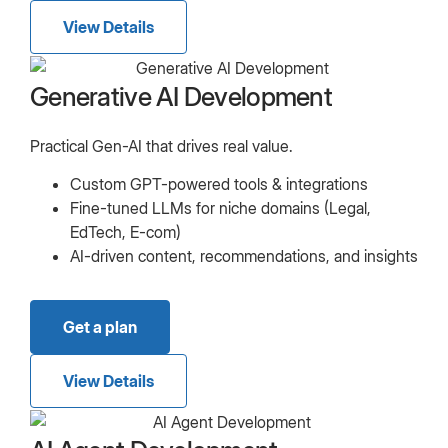
View Details
Generative AI Development
Practical Gen-AI that drives real value.
Custom GPT-powered tools & integrations
Fine-tuned LLMs for niche domains (Legal,
EdTech, E-com)
AI-driven content, recommendations, and insights
Get a plan
View Details