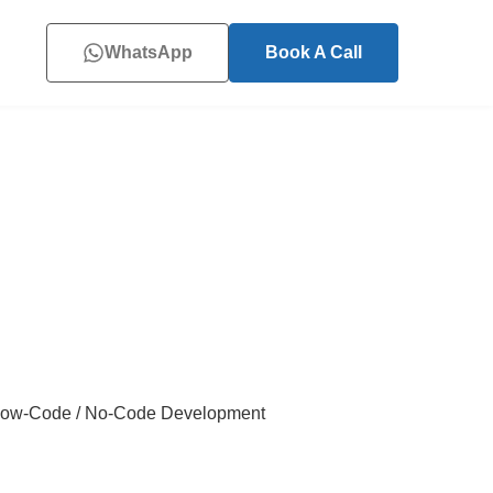
WhatsApp
Book A Call