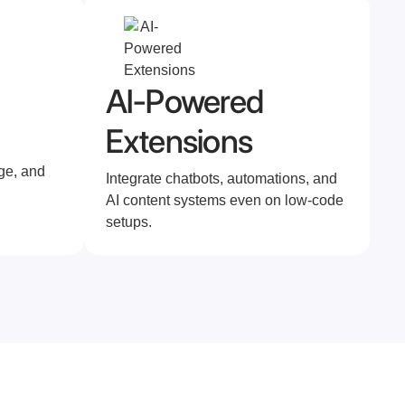
AI-Powered
Extensions
ge, and
Integrate chatbots, automations, and
AI content systems even on low-code
setups.