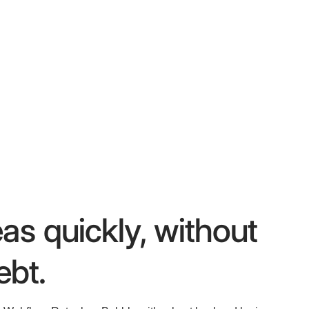
eas quickly, without
ebt.