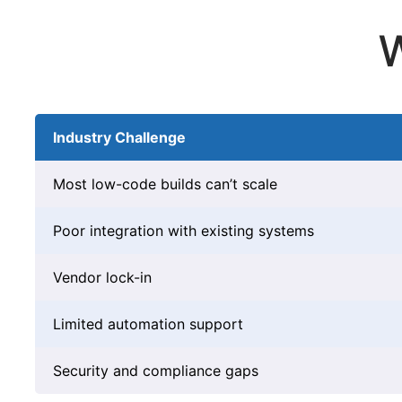
W
Industry Challenge
Most low-code builds can’t scale
Poor integration with existing systems
Vendor lock-in
Limited automation support
Security and compliance gaps