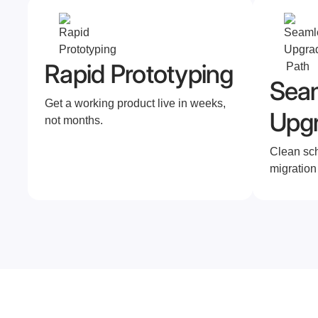
Rapid Prototyping
Sea
Get a working product live in weeks,
Upg
not months.
Clean sc
migration