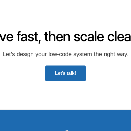
e fast, then scale clea
Let’s design your low-code system the right way.
Let’s talk!