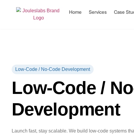
Home
Services
Case Stu
Low-Code / No-Code Development
Low-Code / N
Development
Launch fast, stay scalable. We build low-code systems that 