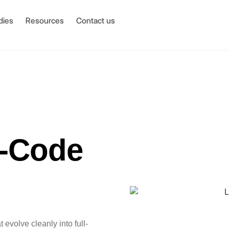
dies
Resources
Contact us
o-Code
evolve cleanly into full-