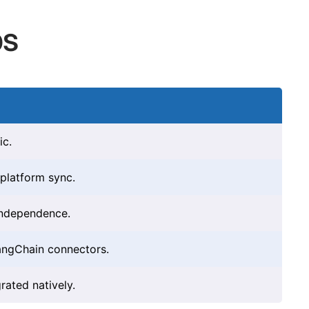
bs
ic.
-platform sync.
independence.
angChain connectors.
rated natively.