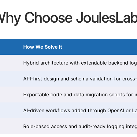
hy Choose JoulesLa
How We Solve It
Hybrid architecture with extendable backend log
API-first design and schema validation for cross
Exportable code and data migration scripts for 
AI-driven workflows added through OpenAI or L
Role-based access and audit-ready logging integ