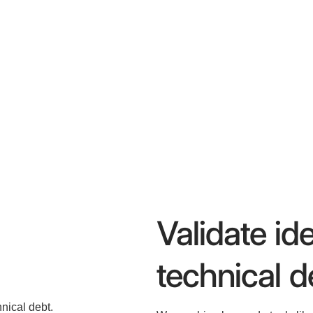
Validate id
technical d