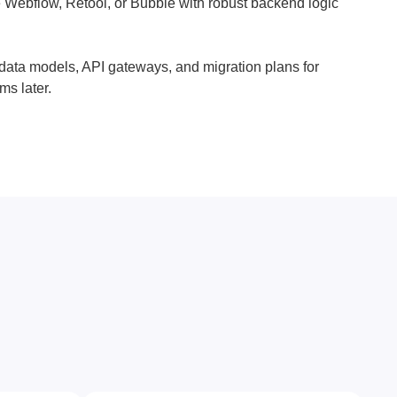
 Webflow, Retool, or Bubble with robust backend logic
 data models, API gateways, and migration plans for
ms later.