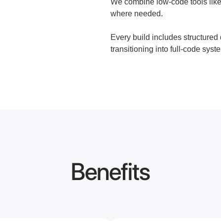
We combine low-code tools like
where needed.
Every build includes structured
transitioning into full-code syste
Benefits