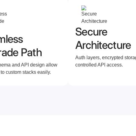
Secure
mless
Architecture
rade Path
Auth layers, encrypted stora
hema and API design allow
controlled API access.
 to custom stacks easily.