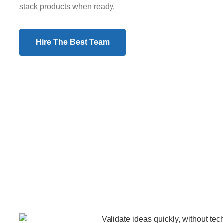
stack products when ready.
Hire The Best Team