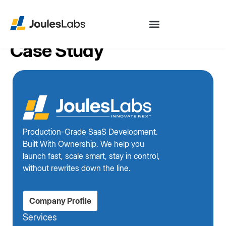
Case Study
Production-Grade SaaS Development.
Built With Ownership. We help you
launch fast, scale smart, stay in control,
without rewrites down the line.
Company Profile
Services