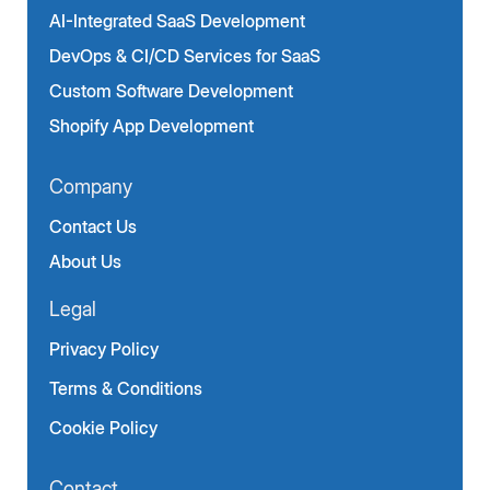
AI-Integrated SaaS Development
DevOps & CI/CD Services for SaaS
Custom Software Development
Shopify App Development
Company
Contact Us
About Us
Legal
Privacy Policy
Terms & Conditions
Cookie Policy
Contact