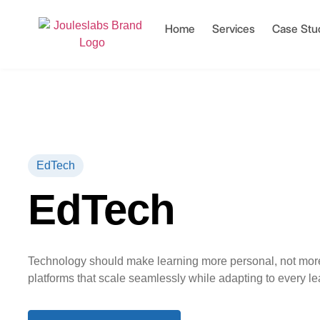
Home
Services
Case Stu
EdTech
EdTech
Technology should make learning more personal, not mor
platforms that scale seamlessly while adapting to every le