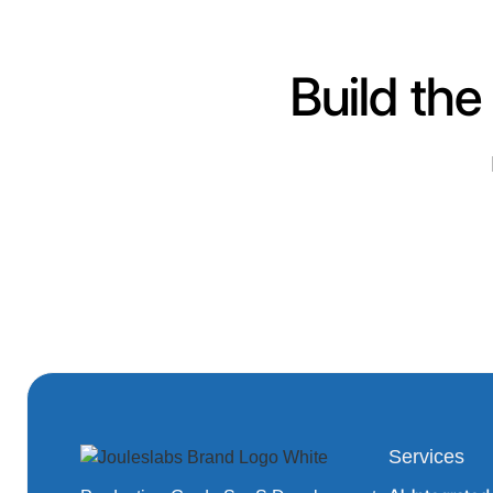
Build the
Services