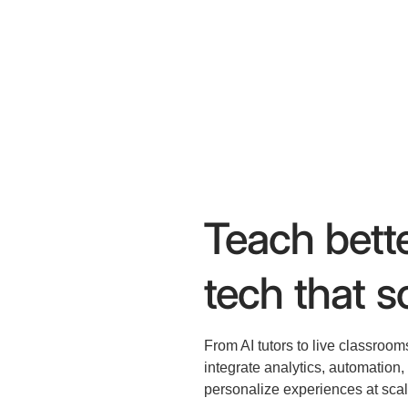
Teach bette
tech that sc
From AI tutors to live classroom
integrate analytics, automation
personalize experiences at scal