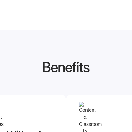
Benefits