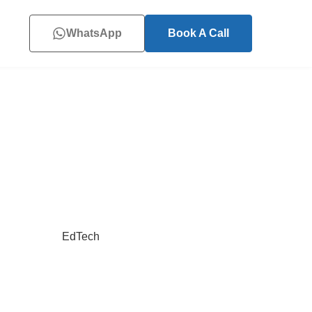
WhatsApp
Book A Call