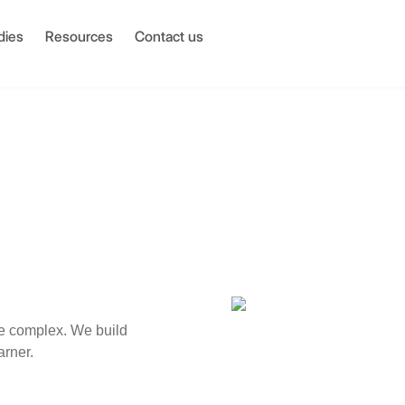
dies
Resources
Contact us
e complex. We build
arner.