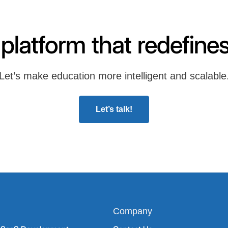
 platform that redefines
Let’s make education more intelligent and scalable
Let’s talk!
Company