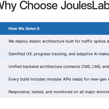
hy Choose JoulesLa
How We Solve It
We deploy elastic architecture built for traffic spikes a
Gamified UX, progress tracking, and adaptive AI make 
Unified backend architecture connects CMS, LMS, and 
Every build includes modular APIs ready for new-gen AI
Responsive, tested, and monitored on all major envir