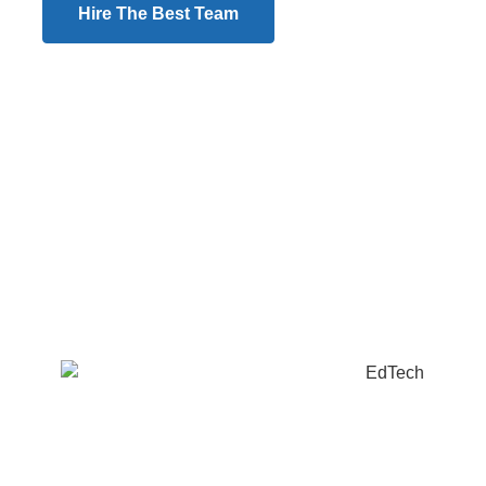
Hire The Best Team