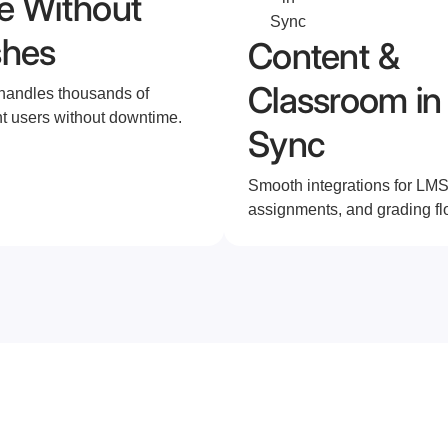
e Without
shes
Content &
Classroom in
 handles thousands of
t users without downtime.
Sync
Smooth integrations for LMS
assignments, and grading fl