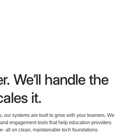
r. We’ll handle the
ales it.
s, our systems are built to grow with your learners. We
, and engagement tools that help education providers
e- all on clean, maintainable tech foundations.