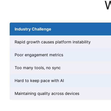
W
Industry Challenge
Rapid growth causes platform instability
Poor engagement metrics
Too many tools, no sync
Hard to keep pace with AI
Maintaining quality across devices