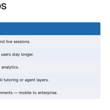
bs
nd live sessions.
users stay longer.
analytics.
 tutoring or agent layers.
onments — mobile to enterprise.