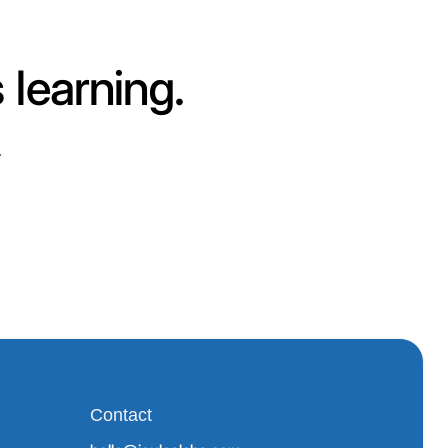
 learning.
.
Contact