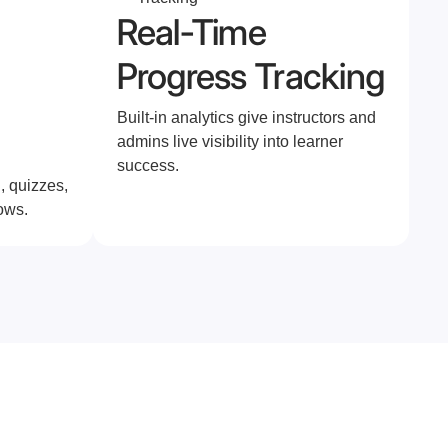
Real-Time
Progress Tracking
Built-in analytics give instructors and
admins live visibility into learner
success.
, quizzes,
ows.