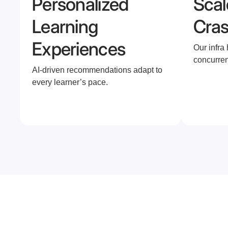
Personalized
Scal
Learning
Cra
Experiences
Our infra
concurren
AI-driven recommendations adapt to
every learner’s pace.