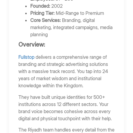
Founded:
2002
Pricing Tier:
Mid-Range to Premium
Core Services:
Branding, digital
marketing, integrated campaigns, media
planning
Overview:
Fullstop
delivers a comprehensive range of
branding and strategic advertising solutions
with a massive track record. You tap into 24
years of market wisdom and institutional
knowledge within the Kingdom.
They have built unique identities for 500+
institutions across 12 different sectors. Your
brand voice becomes cohesive across every
digital and physical touchpoint with their help.
The Riyadh team handles every detail from the