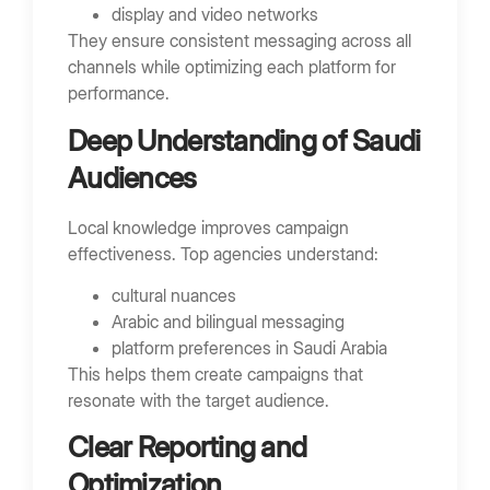
display and video networks
They ensure consistent messaging across all
channels while optimizing each platform for
performance.
Deep Understanding of Saudi
Audiences
Local knowledge improves campaign
effectiveness. Top agencies understand:
cultural nuances
Arabic and bilingual messaging
platform preferences in Saudi Arabia
This helps them create campaigns that
resonate with the target audience.
Clear Reporting and
Optimization