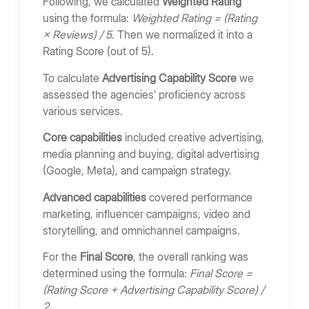
Following, we calculated
Weighted Rating
Bring Your App Ideas to Life
using the formula:
Weighted Rating = (Rating
× Reviews) / 5
. Then we normalized it into a
Rating Score (out of 5).
To calculate
Advertising Capability Score
we
assessed the agencies’ proficiency across
various services.
Core capabilities
included creative advertising,
media planning and buying, digital advertising
(Google, Meta), and campaign strategy.
Advanced capabilities
covered performance
marketing, influencer campaigns, video and
storytelling, and omnichannel campaigns.
For the
Final Score
, the overall ranking was
determined using the formula:
Final Score =
(Rating Score + Advertising Capability Score) /
2
.