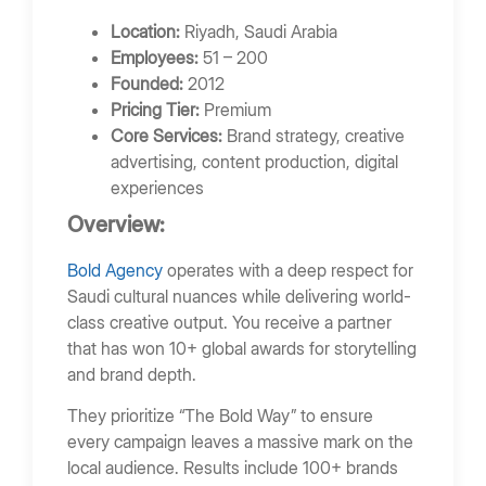
Location:
Riyadh, Saudi Arabia
Employees:
51 – 200
Founded:
2012
Pricing Tier:
Premium
Core Services:
Brand strategy, creative
advertising, content production, digital
experiences
Overview:
Bold Agency
operates with a deep respect for
Saudi cultural nuances while delivering world-
class creative output. You receive a partner
that has won 10+ global awards for storytelling
and brand depth.
They prioritize “The Bold Way” to ensure
every campaign leaves a massive mark on the
local audience. Results include 100+ brands