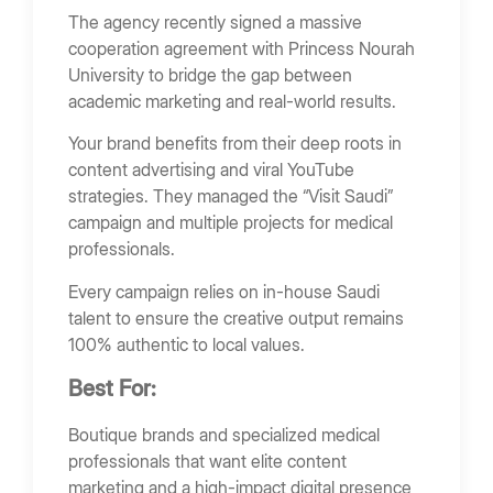
The agency recently signed a massive
cooperation agreement with Princess Nourah
University to bridge the gap between
academic marketing and real-world results.
Your brand benefits from their deep roots in
content advertising and viral YouTube
strategies. They managed the “Visit Saudi”
campaign and multiple projects for medical
professionals.
Every campaign relies on in-house Saudi
talent to ensure the creative output remains
100% authentic to local values.
Best For:
Boutique brands and specialized medical
professionals that want elite content
marketing and a high-impact digital presence