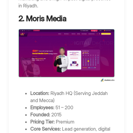
in Riyadh.
2. Moris Media
Location:
Riyadh HQ (Serving Jeddah
and Mecca)
Employees:
51 – 200
Founded:
2015
Pricing Tier:
Premium
Core Services:
Lead generation, digital