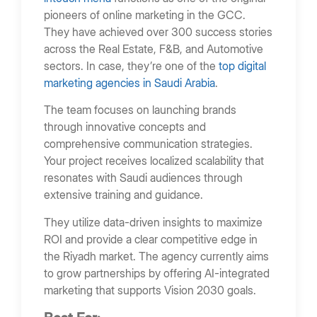
pioneers of online marketing in the GCC.
They have achieved over 300 success stories
across the Real Estate, F&B, and Automotive
sectors. In case, they’re one of the
top digital
marketing agencies in Saudi Arabia
.
The team focuses on launching brands
through innovative concepts and
comprehensive communication strategies.
Your project receives localized scalability that
resonates with Saudi audiences through
extensive training and guidance.
They utilize data-driven insights to maximize
ROI and provide a clear competitive edge in
the Riyadh market. The agency currently aims
to grow partnerships by offering AI-integrated
marketing that supports Vision 2030 goals.