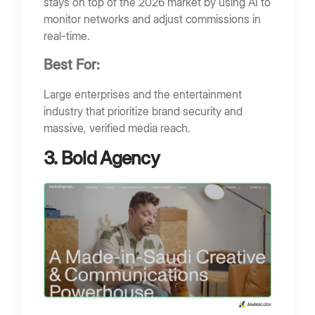
stays on top of the 2026 market by using AI to
monitor networks and adjust commissions in
real-time.
Best For:
Large enterprises and the entertainment
industry that prioritize brand security and
massive, verified media reach.
3. Bold Agency