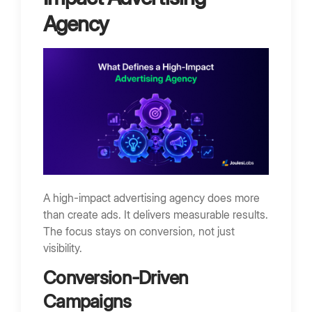
Agency
A high-impact advertising agency does more
than create ads. It delivers measurable results.
The focus stays on conversion, not just
visibility.
Conversion-Driven
Campaigns