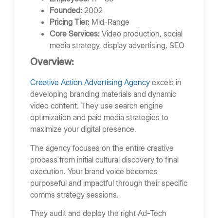
Founded:
2002
Pricing Tier:
Mid-Range
Core Services:
Video production, social
media strategy, display advertising, SEO
Overview:
Creative Action Advertising Agency
excels in
developing branding materials and dynamic
video content. They use search engine
optimization and paid media strategies to
maximize your digital presence.
The agency focuses on the entire creative
process from initial cultural discovery to final
execution. Your brand voice becomes
purposeful and impactful through their specific
comms strategy sessions.
They audit and deploy the right Ad-Tech