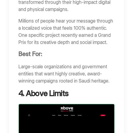
transformed through their high-impact digital
and physical campaigns.
Millions of people hear your message through
a localized voice that feels 100% authentic.
One specific project recently earned a Grand
Prix for its creative depth and social impact.
Best For:
Large-scale organizations and government
entities that want highly creative, award-
winning campaigns rooted in Saudi heritage.
4. Above Limits