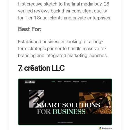
first creative sketch to the final media buy. 28
verified reviews back their consistent quality
for Tier-1 Saudi clients and private enterprises.
Best For:
Established businesses looking for a long-
term strategic partner to handle massive re-
branding and integrated marketing launches.
7. crēation LLC