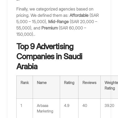
Finally, we categorized agencies based on
pricing. We defined them as:
Affordable
(SAR
5,000 – 15,000),
Mid-Range
(SAR 20,000 –
55,000), and
Premium
(SAR 60,000 –
150,000)..
Top 9 Advertising
Companies in Saudi
Arabia
Rank
Name
Rating
Reviews
Weight
Rating
1
Arbaaa
4.9
40
39.20
Marketing