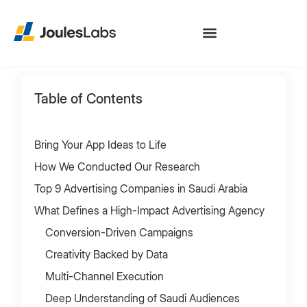
Table of Contents
Bring Your App Ideas to Life
How We Conducted Our Research
Top 9 Advertising Companies in Saudi Arabia
What Defines a High-Impact Advertising Agency
Conversion-Driven Campaigns
Creativity Backed by Data
Multi-Channel Execution
Deep Understanding of Saudi Audiences