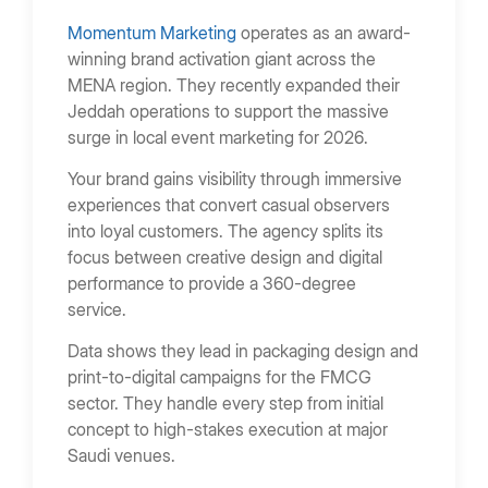
Momentum Marketing
operates as an award-
winning brand activation giant across the
MENA region. They recently expanded their
Jeddah operations to support the massive
surge in local event marketing for 2026.
Your brand gains visibility through immersive
experiences that convert casual observers
into loyal customers. The agency splits its
focus between creative design and digital
performance to provide a 360-degree
service.
Data shows they lead in packaging design and
print-to-digital campaigns for the FMCG
sector. They handle every step from initial
concept to high-stakes execution at major
Saudi venues.