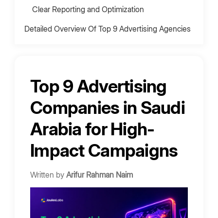
Clear Reporting and Optimization
Detailed Overview Of Top 9 Advertising Agencies
In Saudi Arabia
1. Arbaaa Marketing
2. Moris Media
Top 9 Advertising
3. Bold Agency
Companies in Saudi
4. Above Limits
5. Momentum Marketing
Arabia for High-
6. Fullstop
Impact Campaigns
7. crēation LLC
8. intouch mena
Written by
Arifur Rahman Naim
9. Creative Action Advertising Agency
Advertising Agency Costs in Saudi Arabia
Advertising Campaign Tiers (2026 Update)