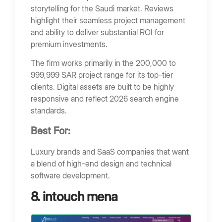
storytelling for the Saudi market. Reviews
highlight their seamless project management
and ability to deliver substantial ROI for
premium investments.
The firm works primarily in the 200,000 to
999,999 SAR project range for its top-tier
clients. Digital assets are built to be highly
responsive and reflect 2026 search engine
standards.
Best For:
Luxury brands and SaaS companies that want
a blend of high-end design and technical
software development.
8. intouch mena