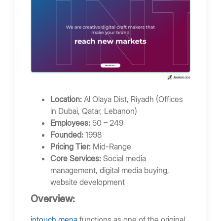
Location:
Al Olaya Dist, Riyadh (Offices
in Dubai, Qatar, Lebanon)
Employees:
50 – 249
Founded:
1998
Pricing Tier:
Mid-Range
Core Services:
Social media
management, digital media buying,
website development
Overview:
intouch mena
functions as one of the original