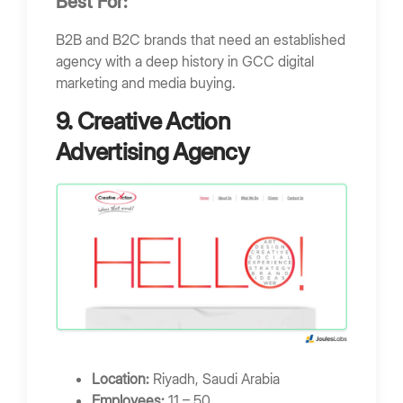
Best For:
B2B and B2C brands that need an established
agency with a deep history in GCC digital
marketing and media buying.
9. Creative Action
Advertising Agency
Location:
Riyadh, Saudi Arabia
Employees:
11 – 50