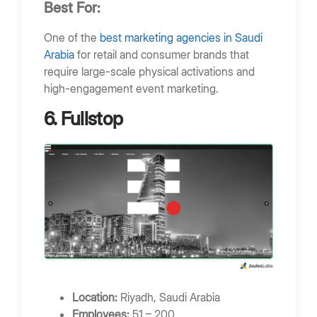
Best For:
One of the
best marketing agencies in Saudi
Arabia
for retail and consumer brands that
require large-scale physical activations and
high-engagement event marketing.
6. Fullstop
Location:
Riyadh, Saudi Arabia
Employees:
51 – 200