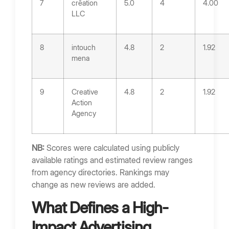
7
crēation
5.0
4
4.00
LLC
8
intouch
4.8
2
1.92
mena
9
Creative
4.8
2
1.92
Action
Agency
NB:
Scores were calculated using publicly
available ratings and estimated review ranges
from agency directories. Rankings may
change as new reviews are added.
What Defines a High-
Impact Advertising