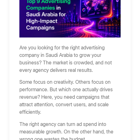
Critical Cost Factors
Additional 2026 KSA Price Drivers
How Advertising Companies Drive Business
Growth
Are you looking for the right advertising
Visibility That Builds Awareness
company in Saudi Arabia to grow your
Performance Campaigns That Convert
business? The market is crowded, and not
Creative Storytelling That Builds Recall
every agency delivers real results.
ROI vs Impressions
Some focus on creativity. Others focus on
Short-Term vs Long-Term Impact
performance. But which one actually drives
revenue? Here, you need campaigns that
How to Choose the Right Advertising Company
attract attention, convert users, and scale
Define Campaign Goals
efficiently.
Evaluate Campaign Results
The right agency can turn ad spend into
Check Channel Expertise
measurable growth. On the other hand, the
wrong one wastes the budget.