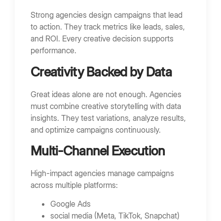
Strong agencies design campaigns that lead
to action. They track metrics like leads, sales,
and ROI. Every creative decision supports
performance.
Creativity Backed by Data
Great ideas alone are not enough. Agencies
must combine creative storytelling with data
insights. They test variations, analyze results,
and optimize campaigns continuously.
Multi-Channel Execution
High-impact agencies manage campaigns
across multiple platforms:
Google Ads
social media (Meta, TikTok, Snapchat)