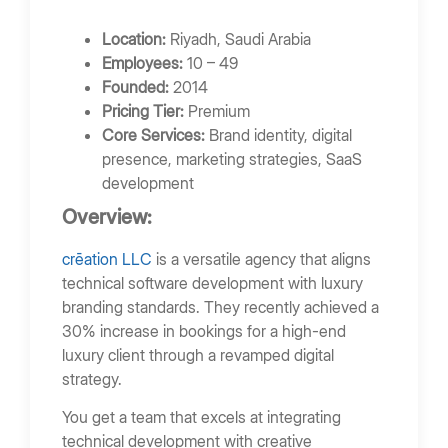
Location:
Riyadh, Saudi Arabia
Employees:
10 – 49
Founded:
2014
Pricing Tier:
Premium
Core Services:
Brand identity, digital
presence, marketing strategies, SaaS
development
Overview:
crēation LLC
is a versatile agency that aligns
technical software development with luxury
branding standards. They recently achieved a
30% increase in bookings for a high-end
luxury client through a revamped digital
strategy.
You get a team that excels at integrating
technical development with creative