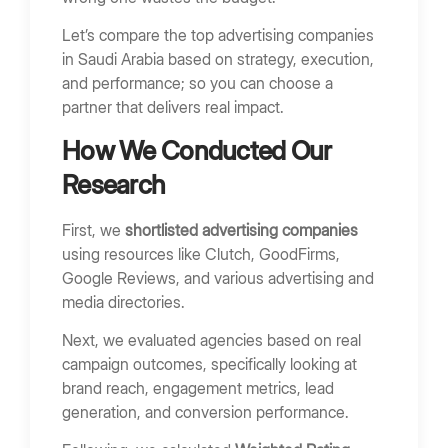
Assess Strategy and Reporting
Let’s compare the top advertising companies
Red Flags When Hiring an Advertising Agency
in Saudi Arabia based on strategy, execution,
No Clear ROI Tracking
and performance; so you can choose a
Focus Only on Impressions
partner that delivers real impact.
Lack of Case Studies
How We Conducted Our
Vague Reporting
Research
FAQs
First, we
shortlisted advertising companies
What does an advertising company do?
using resources like Clutch, GoodFirms,
How much do advertising agencies charge in
Google Reviews, and various advertising and
Saudi Arabia?
media directories.
Which advertising channels work best in Saudi
Next, we evaluated agencies based on real
Arabia?
campaign outcomes, specifically looking at
How long does it take to see results?
brand reach, engagement metrics, lead
generation, and conversion performance.
Final Thoughts