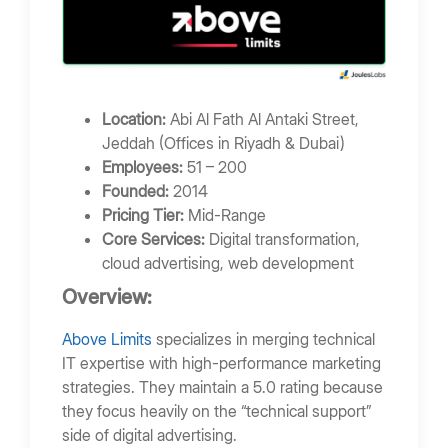
Location:
Abi Al Fath Al Antaki Street,
Jeddah (Offices in Riyadh & Dubai)
Employees:
51 – 200
Founded:
2014
Pricing Tier:
Mid-Range
Core Services:
Digital transformation,
cloud advertising, web development
Overview:
Above Limits
specializes in merging technical
IT expertise with high-performance marketing
strategies. They maintain a 5.0 rating because
they focus heavily on the “technical support”
side of digital advertising.