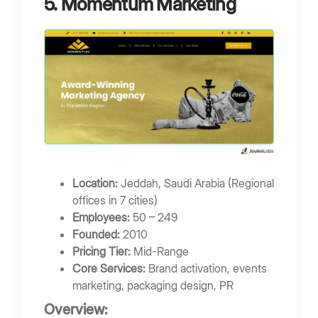
5. Momentum Marketing
Location:
Jeddah, Saudi Arabia (Regional
offices in 7 cities)
Employees:
50 – 249
Founded:
2010
Pricing Tier:
Mid-Range
Core Services:
Brand activation, events
marketing, packaging design, PR
Overview: