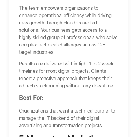
The team empowers organizations to
enhance operational efficiency while driving
new growth through cloud-based ad
solutions. Your business gets access to a
highly skilled group of professionals who solve
complex technical challenges across 12+
target industries.
Results are delivered within tight 1 to 2 week
timelines for most digital projects. Clients
report a proactive approach that keeps their
ad tech stack running without any downtime.
Best For:
Organizations that want a technical partner to
manage the IT backend of their digital
advertising and transformation projects.