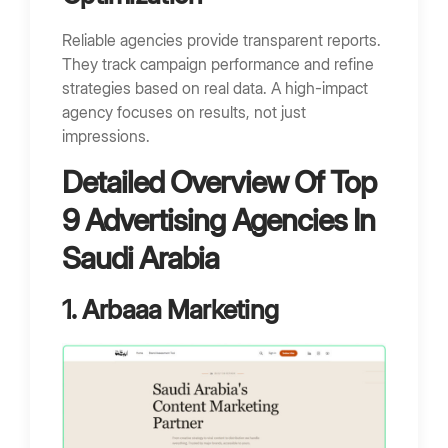
Reliable agencies provide transparent reports.
They track campaign performance and refine
strategies based on real data. A high-impact
agency focuses on results, not just
impressions.
Detailed Overview Of Top
9 Advertising Agencies In
Saudi Arabia
1. Arbaaa Marketing