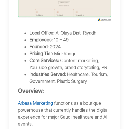
Local Office:
Al Olaya Dist, Riyadh
Employees:
10 – 49
Founded:
2024
Pricing Tier:
Mid-Range
Core Services:
Content marketing,
YouTube growth, brand storytelling, PR
Industries Served:
Healthcare, Tourism,
Government, Plastic Surgery
Overview:
Arbaaa Marketing
functions as a boutique
powerhouse that currently handles the digital
experience for major Saudi healthcare and AI
events.