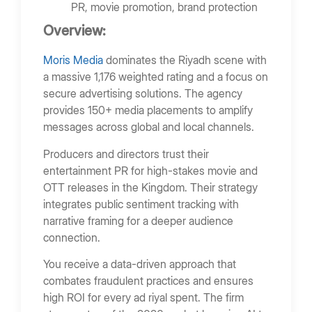
PR, movie promotion, brand protection
Overview:
Moris Media
dominates the Riyadh scene with
a massive 1,176 weighted rating and a focus on
secure advertising solutions. The agency
provides 150+ media placements to amplify
messages across global and local channels.
Producers and directors trust their
entertainment PR for high-stakes movie and
OTT releases in the Kingdom. Their strategy
integrates public sentiment tracking with
narrative framing for a deeper audience
connection.
You receive a data-driven approach that
combates fraudulent practices and ensures
high ROI for every ad riyal spent. The firm