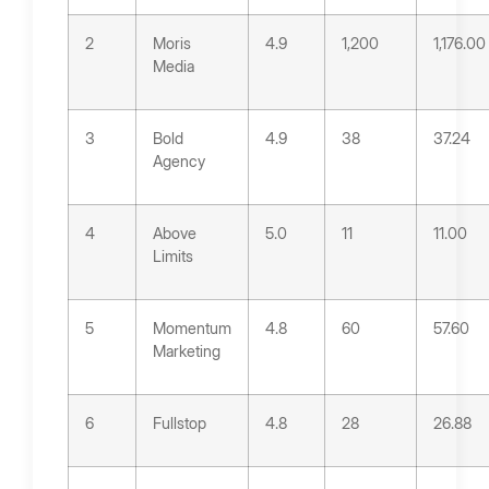
2
Moris
4.9
1,200
1,176.00
Media
3
Bold
4.9
38
37.24
Agency
4
Above
5.0
11
11.00
Limits
5
Momentum
4.8
60
57.60
Marketing
6
Fullstop
4.8
28
26.88