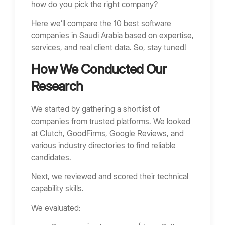
how do you pick the right company?
Cloud-Native Software Development
SaaS and Subscription Platforms
Here we’ll compare the 10 best software
companies in Saudi Arabia based on expertise,
AI and Automation
services, and real client data. So, stay tuned!
Arabic-First Software Design
How We Conducted Our
How to Choose the Best Software Company
Research
Define Business Requirements
Evaluate Technical Skills
We started by gathering a shortlist of
companies from trusted platforms. We looked
Review Case Studies
at Clutch, GoodFirms, Google Reviews, and
Assess Communication and Delivery
various industry directories to find reliable
candidates.
Red Flags When Hiring a Software Company
No Technical Documentation
Next, we reviewed and scored their technical
capability skills.
Unclear Architecture
Lack of Past Projects
We evaluated:
Extremely Low Pricing