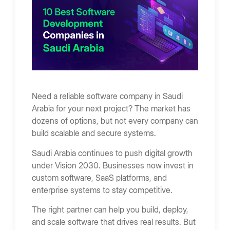
Arabia
9. ResquadAI
10. Yellostack
Small Projects (Basic Software)
Mid-Level Systems
Enterprise Software
Factors Affecting Cost
Types of Software Services Offered In Saudi
Need a reliable software company in Saudi
Arabia
Arabia for your next project? The market has
Custom Software Development
dozens of options, but not every company can
build scalable and secure systems.
Enterprise Software Development
Saudi Arabia continues to push digital growth
SaaS Development
under Vision 2030. Businesses now invest in
API and Integration Services
custom software, SaaS platforms, and
Cloud Software Solutions
enterprise systems to stay competitive.
Key Software Development Trends in Saudi
The right partner can help you build, deploy,
Arabia
and scale software that drives real results. But