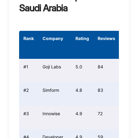
Saudi Arabia
Rank
Company
Rating
Reviews
Tech
Score
#1
Goji Labs
5.0
84
5.0
#2
Simform
4.8
83
4.8
#3
Innowise
4.9
72
5.0
#4
Developer
4.9
59
4.7