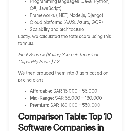
Programming languages (Java, Python,
Poor Communication
C#, JavaScript)
Frameworks (.NET, Node.js, Django)
FAQs
Cloud platforms (AWS, Azure, GCP)
What do software companies do?
Scalability and architecture
Lastly, we calculated the total score using this
How much does custom software cost?
formula:
How long does software development take?
Final Score = (Rating Score + Technical
Should startups outsource development?
Capability Score) / 2
What technologies are commonly used?
We then grouped them into 3 tiers based on
Final Thoughts
pricing plans:
Bring Your App Ideas to Life
Affordable:
SAR 15,000 – 55,000
Mid-Range:
SAR 55,000 – 180,000
Premium:
SAR 180,000 – 550,000
Comparison Table: Top 10
Software Companies in