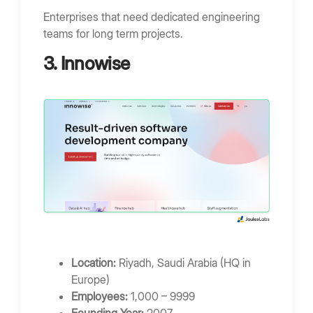
Enterprises that need dedicated engineering
teams for long term projects.
3. Innowise
Location:
Riyadh, Saudi Arabia (HQ in
Europe)
Employees:
1,000 – 9999