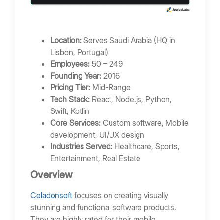
Location:
Serves Saudi Arabia (HQ in
Lisbon, Portugal)
Employees:
50 – 249
Founding Year:
2016
Pricing Tier:
Mid-Range
Tech Stack:
React, Node.js, Python,
Swift, Kotlin
Core Services:
Custom software, Mobile
development, UI/UX design
Industries Served:
Healthcare, Sports,
Entertainment, Real Estate
Overview
Celadonsoft
focuses on creating visually
stunning and functional software products.
They are highly rated for their mobile