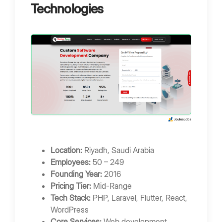
Technologies
Location:
Riyadh, Saudi Arabia
Employees:
50 – 249
Founding Year:
2016
Pricing Tier:
Mid-Range
Tech Stack:
PHP, Laravel, Flutter, React,
WordPress
Core Services:
Web development,