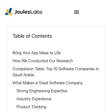
Table of Contents
Bring Your App Ideas to Life
How We Conducted Our Research
Comparison Table: Top 10 Software Companies in
Saudi Arabia
What Makes a Great Software Company
Strong Engineering Expertise
Industry Experience
Product Thinking