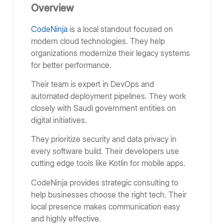
Overview
CodeNinja
is a local standout focused on
modern cloud technologies. They help
organizations modernize their legacy systems
for better performance.
Their team is expert in DevOps and
automated deployment pipelines. They work
closely with Saudi government entities on
digital initiatives.
They prioritize security and data privacy in
every software build. Their developers use
cutting edge tools like Kotlin for mobile apps.
CodeNinja provides strategic consulting to
help businesses choose the right tech. Their
local presence makes communication easy
and highly effective.