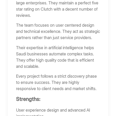
large enterprises. They maintain a perfect five
star rating on Clutch with a decent number of
reviews.
The team focuses on user centered design
and technical excellence. They act as strategic
partners rather than just service providers.
Their expertise in artificial intelligence helps
Saudi businesses automate complex tasks.
They offer high quality code that is efficient
and scalable.
Every project follows a strict discovery phase
to ensure success. They are highly
responsive to client needs and market shifts.
Strengths:
User experience design and advanced AI