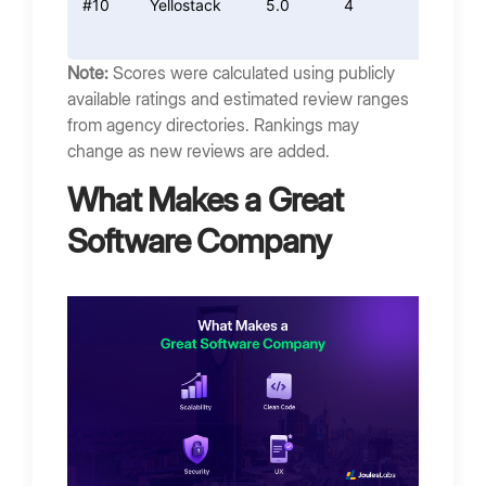
#10
Yellostack
5.0
4
4.4
Note:
Scores were calculated using publicly
available ratings and estimated review ranges
from agency directories. Rankings may
change as new reviews are added.
What Makes a Great
Software Company