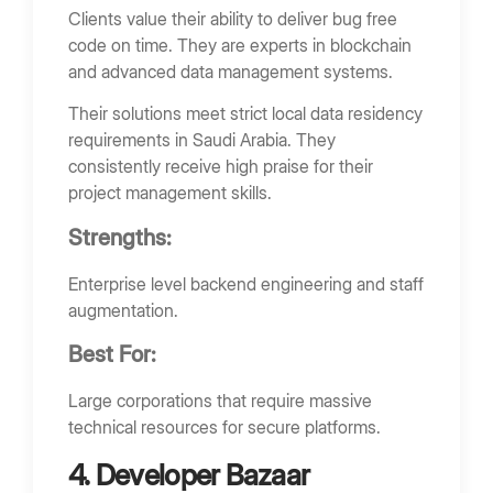
Clients value their ability to deliver bug free
code on time. They are experts in blockchain
and advanced data management systems.
Their solutions meet strict local data residency
requirements in Saudi Arabia. They
consistently receive high praise for their
project management skills.
Strengths:
Enterprise level backend engineering and staff
augmentation.
Best For:
Large corporations that require massive
technical resources for secure platforms.
4. Developer Bazaar