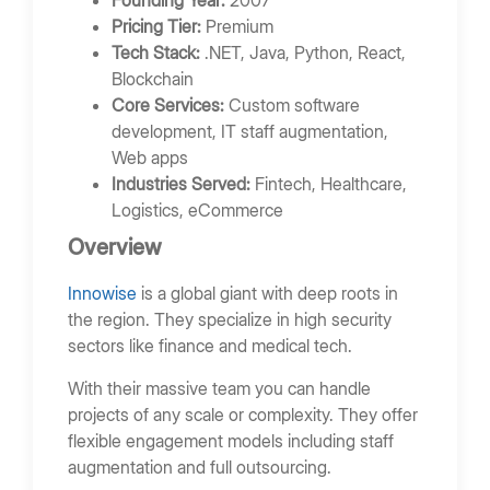
Founding Year:
2007
Pricing Tier:
Premium
Tech Stack:
.NET, Java, Python, React,
Blockchain
Core Services:
Custom software
development, IT staff augmentation,
Web apps
Industries Served:
Fintech, Healthcare,
Logistics, eCommerce
Overview
Innowise
is a global giant with deep roots in
the region. They specialize in high security
sectors like finance and medical tech.
With their massive team you can handle
projects of any scale or complexity. They offer
flexible engagement models including staff
augmentation and full outsourcing.