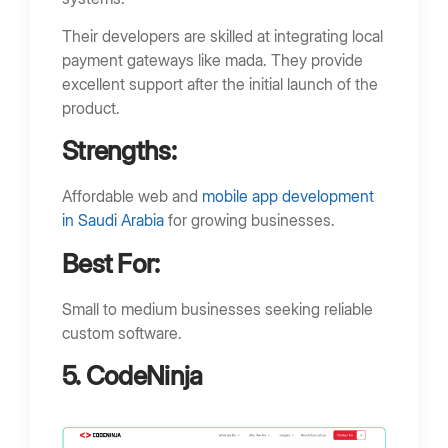
Their developers are skilled at integrating local
payment gateways like mada. They provide
excellent support after the initial launch of the
product.
Strengths:
Affordable web and
mobile app development
in Saudi Arabia
for growing businesses.
Best For:
Small to medium businesses seeking reliable
custom software.
5. CodeNinja