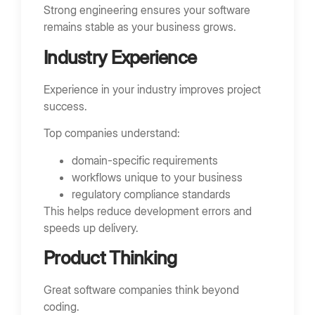
Strong engineering ensures your software
remains stable as your business grows.
Industry Experience
Experience in your industry improves project
success.
Top companies understand:
domain-specific requirements
workflows unique to your business
regulatory compliance standards
This helps reduce development errors and
speeds up delivery.
Product Thinking
Great software companies think beyond
coding.