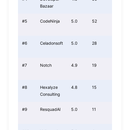
Bazaar
#5
CodeNinja
5.0
52
4.9
#6
Celadonsoft
5.0
28
4.7
#7
Notch
4.9
19
4.9
#8
Hexalyze
4.8
15
4.6
Consulting
#9
ResquadAI
5.0
11
4.6