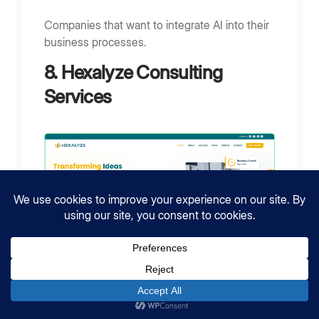
Companies that want to integrate AI into their
business processes.
8. Hexalyze Consulting
Services
Location:
Jeddah, Saudi Arabia
Employees:
50 – 249