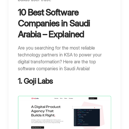
10 Best Software
Companies in Saudi
Arabia – Explained
Are you searching for the most reliable
technology partners in KSA to power your
digital transformation? Here are the top
software companies in Saudi Arabia!
1. Goji Labs