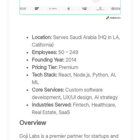
Location:
Serves Saudi Arabia (HQ in LA,
California)
Employees:
50 – 249
Founding Year:
2014
Pricing Tier:
Premium
Tech Stack:
React, Node.js, Python, AI,
ML
Core Services:
Custom software
development, UX/UI design, AI strategy
Industries Served:
Fintech, Healthcare,
Real Estate, SaaS
Overview
Goji Labs is a premier partner for startups and