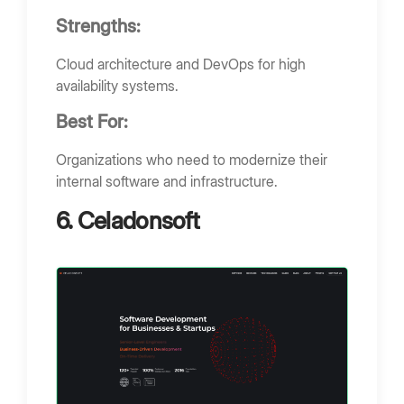
Strengths:
Cloud architecture and DevOps for high
availability systems.
Best For:
Organizations who need to modernize their
internal software and infrastructure.
6. Celadonsoft