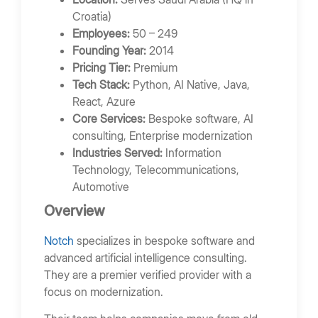
Croatia)
Employees:
50 – 249
Founding Year:
2014
Pricing Tier:
Premium
Tech Stack:
Python, AI Native, Java,
React, Azure
Core Services:
Bespoke software, AI
consulting, Enterprise modernization
Industries Served:
Information
Technology, Telecommunications,
Automotive
Overview
Notch
specializes in bespoke software and
advanced artificial intelligence consulting.
They are a premier verified provider with a
focus on modernization.