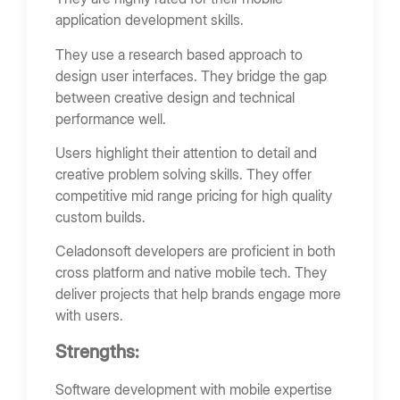
application development skills.
They use a research based approach to
design user interfaces. They bridge the gap
between creative design and technical
performance well.
Users highlight their attention to detail and
creative problem solving skills. They offer
competitive mid range pricing for high quality
custom builds.
Celadonsoft developers are proficient in both
cross platform and native mobile tech. They
deliver projects that help brands engage more
with users.
Strengths:
Software development with mobile expertise