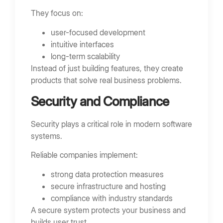
They focus on:
user-focused development
intuitive interfaces
long-term scalability
Instead of just building features, they create
products that solve real business problems.
Security and Compliance
Security plays a critical role in modern software
systems.
Reliable companies implement:
strong data protection measures
secure infrastructure and hosting
compliance with industry standards
A secure system protects your business and
builds user trust.