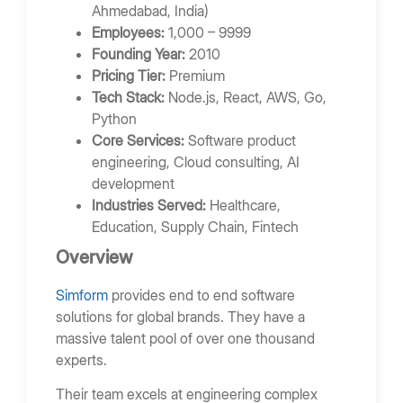
Ahmedabad, India)
Employees:
1,000 – 9999
Founding Year:
2010
Pricing Tier:
Premium
Tech Stack:
Node.js, React, AWS, Go,
Python
Core Services:
Software product
engineering, Cloud consulting, AI
development
Industries Served:
Healthcare,
Education, Supply Chain, Fintech
Overview
Simform
provides end to end software
solutions for global brands. They have a
massive talent pool of over one thousand
experts.
Their team excels at engineering complex