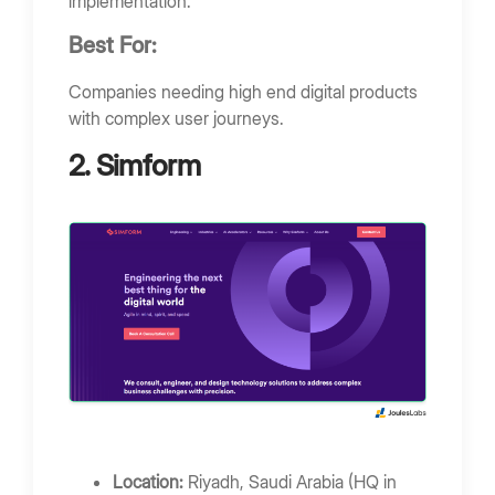
implementation.
Best For:
Companies needing high end digital products
with complex user journeys.
2. Simform
Location:
Riyadh, Saudi Arabia (HQ in