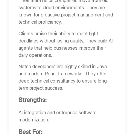
Their team helps companies move from old
systems to cloud environments. They are
known for proactive project management and
technical proficiency.
Clients praise their ability to meet tight
deadlines without losing quality. They build AI
agents that help businesses improve their
daily operations.
Notch developers are highly skilled in Java
and modern React frameworks. They offer
deep technical consultancy to ensure long
term project success.
Strengths:
AI integration and enterprise software
modernization.
Best For: