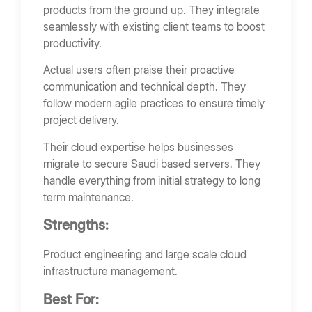
products from the ground up. They integrate
seamlessly with existing client teams to boost
productivity.
Actual users often praise their proactive
communication and technical depth. They
follow modern agile practices to ensure timely
project delivery.
Their cloud expertise helps businesses
migrate to secure Saudi based servers. They
handle everything from initial strategy to long
term maintenance.
Strengths:
Product engineering and large scale cloud
infrastructure management.
Best For: