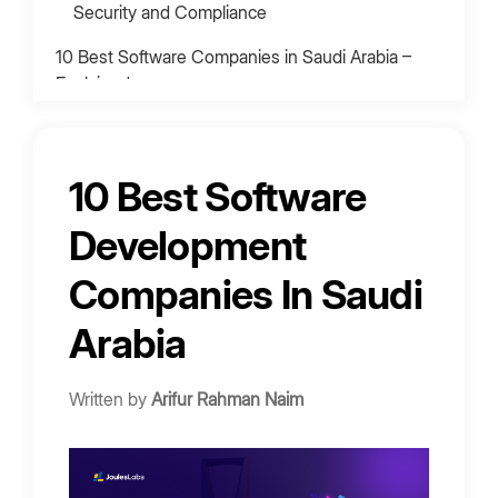
Security and Compliance
10 Best Software Companies in Saudi Arabia –
Explained
1. Goji Labs
2. Simform
10 Best Software
3. Innowise
4. Developer Bazaar Technologies
Development
Overview
Companies In Saudi
Strengths:
Arabia
Best For:
5. CodeNinja
Written by
Arifur Rahman Naim
6. Celadonsoft
7. Notch
8. Hexalyze Consulting Services
Average Software Development Costs in Saudi