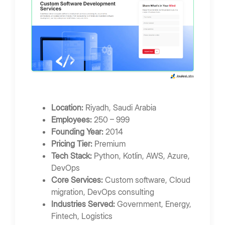
Location:
Riyadh, Saudi Arabia
Employees:
250 – 999
Founding Year:
2014
Pricing Tier:
Premium
Tech Stack:
Python, Kotlin, AWS, Azure,
DevOps
Core Services:
Custom software, Cloud
migration, DevOps consulting
Industries Served:
Government, Energy,
Fintech, Logistics