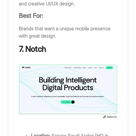
and creative UI/UX design.
Best For:
Brands that want a unique mobile presence
with great design.
7. Notch
Location:
Serves Saudi Arabia (HQ in