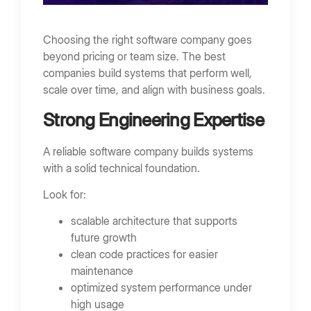
Choosing the right software company goes
beyond pricing or team size. The best
companies build systems that perform well,
scale over time, and align with business goals.
Strong Engineering Expertise
A reliable software company builds systems
with a solid technical foundation.
Look for:
scalable architecture that supports
future growth
clean code practices for easier
maintenance
optimized system performance under
high usage