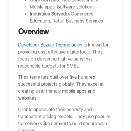
Mobile apps, Software solutions
Industries Served:
eCommerce,
Education, Retail, Business Services
Overview
Developer Bazaar Technologies
is known for
providing cost effective digital tools. They
focus on delivering high value within
reasonable budgets for SMEs.
Their team has built over five hundred
successful projects globally. They excel at
creating user friendly mobile apps and
websites.
Clients appreciate their honesty and
transparent pricing models. They use popular
frameworks like Laravel to build secure web
systems.