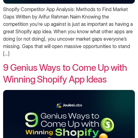
Shopify Competitor App Analysis: Methods to Find Market
Gaps Written by Arifur Rahman Naim Knowing the
competition you’re up against is just as important as having a
great Shopify app idea. When you know what other apps are
doing (or not doing), you uncover market gaps everyone’s
missing. Gaps that will open massive opportunities to stand
[…]
9 Genius Ways to Come Up with
Winning Shopify App Ideas