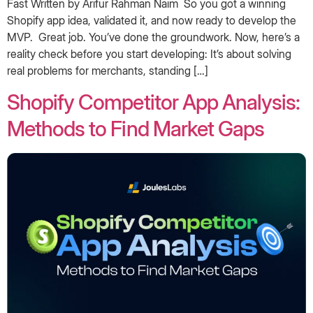
Fast Written by Arifur Rahman Naim ‍ So you got a winning
Shopify app idea, validated it, and now ready to develop the
MVP. Great job. You’ve done the groundwork. Now, here’s a
reality check before you start developing: It’s about solving
real problems for merchants, standing […]
Shopify Competitor App Analysis:
Methods to Find Market Gaps