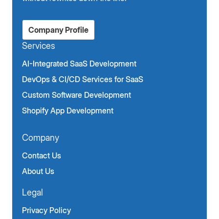
Company Profile
Services
AI-Integrated SaaS Development
DevOps & CI/CD Services for SaaS
Custom Software Development
Shopify App Development
Company
Contact Us
About Us
Legal
Privacy Policy