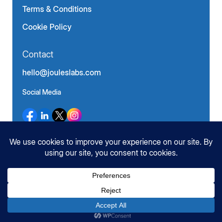
Terms & Conditions
Cookie Policy
Contact
hello@jouleslabs.com
Social Media
©
JoulesLabs. All Rights Reserved.
2026