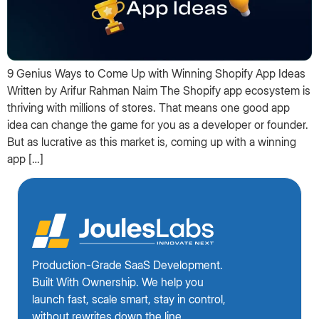
9 Genius Ways to Come Up with Winning Shopify App Ideas
Written by Arifur Rahman Naim The Shopify app ecosystem is
thriving with millions of stores. That means one good app
idea can change the game for you as a developer or founder.
But as lucrative as this market is, coming up with a winning
app […]
Production-Grade SaaS Development.
Built With Ownership. We help you
launch fast, scale smart, stay in control,
without rewrites down the line.