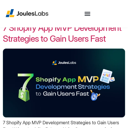
7 Shopify App MVP Development
Strategies to Gain Users Fast
7 Shopify App MVP Development Strategies to Gain Users