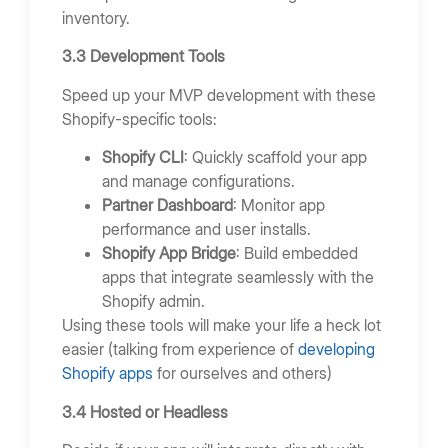
inventory.
3.3 Development Tools
Speed up your MVP development with these
Shopify-specific tools:
Shopify CLI
: Quickly scaffold your app
and manage configurations.
Partner Dashboard
: Monitor app
performance and user installs.
Shopify App Bridge
: Build embedded
apps that integrate seamlessly with the
Shopify admin.
Using these tools will make your life a heck lot
easier (talking from experience of
developing
Shopify apps
for ourselves and others)
3.4 Hosted or Headless