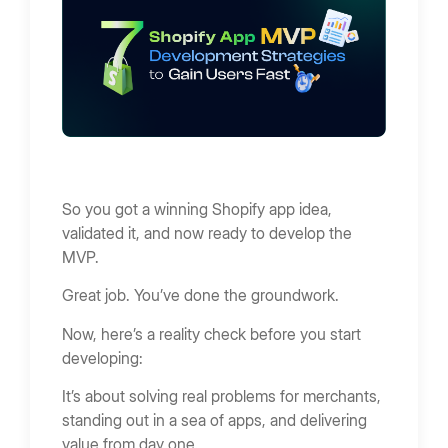
So you got a winning Shopify app idea,
validated it, and now ready to develop the
MVP.
Great job. You’ve done the groundwork.
Now, here’s a reality check before you start
developing:
It’s about solving real problems for merchants,
standing out in a sea of apps, and delivering
value from day one.