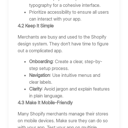
typography for a cohesive interface.
Prioritize accessibility to ensure all users
can interact with your app.
4.2 Keep It Simple
Merchants are busy and used to the Shopify
design system. They don’t have time to figure
out a complicated app.
Onboarding
: Create a clear, step-by-
step setup process.
Navigation
: Use intuitive menus and
clear labels.
Clarity
: Avoid jargon and explain features
in plain language.
4.3 Make It Mobile-Friendly
Many Shopify merchants manage their stores
on mobile devices. Make sure they can do so
with your app. Test your app on multiple