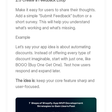
2.3 Create a Feedback Loop
Make it easy for users to share their thoughts.
Add a simple “Submit Feedback” button or a
short survey. This will help you understand
what’s working and what’s missing.
Example
Let’s say your app idea is about automating
discounts. Instead of offering every type of
discount imaginable, start with just one, like
BOGO (Buy One Get One). Test how users
respond and expand later.
The idea is:
keep your core feature sharp and
user-focused.