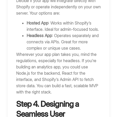
Decide if your app will integrate directly with
Shopify or operate independently on your own
server. Your options are:
Hosted App
: Works within Shopify’s
interface. Ideal for admin-focused tools.
Headless App
: Operates separately and
connects via APIs. Great for more
complex or unique use cases.
Wherever your app plan takes you, mind the
regulations, especially for headless. If you’re
building an analytics app, you could use
Node.js for the backend, React for the
interface, and Shopify’s Admin API to fetch
store data. You can build a fast, scalable MVP
with the right stack.
Step 4. Designing a
Seamless User