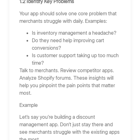
1.2 Identify Key Problems
Your app should solve one core problem that
merchants struggle with daily. Examples:
Is inventory management a headache?
Do they need help improving cart
conversions?
Is customer support taking up too much
time?
Talk to merchants. Review competitor apps.
Analyze Shopify forums. These insights will
help you pinpoint the pain points that matter
most.
Example
Let’s say you’re building a discount
management app. Don’t just stay there and
see merchants struggle with the existing apps
the most.