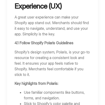
Experience (UX)
A great user experience can make your
Shopify app stand out. Merchants should find
it easy to navigate, understand, and use your
app. Simplicity is the key.
4.1 Follow Shopify Polaris Guidelines
Shopify’s design system, Polaris, is your go-to
resource for creating a consistent look and
feel. It ensures your app feels native to
Shopify. Merchants feel comfortable if you
stick to it.
Key highlights from Polaris:
Use familiar components like buttons,
forms, and navigation.
Stick to Shopify’s color palette and