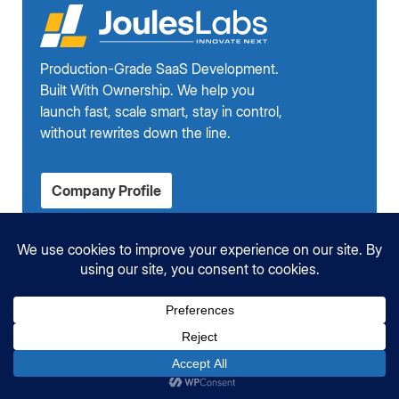
Production-Grade SaaS Development.
Built With Ownership. We help you
launch fast, scale smart, stay in control,
without rewrites down the line.
Company Profile
Services
AI-Integrated SaaS Development
DevOps & CI/CD Services for SaaS
Custom Software Development
Shopify App Development
Company