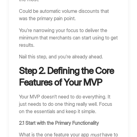
Could be automatic volume discounts that
was the primary pain point.
You’re narrowing your focus to deliver the
minimum that merchants can start using to get
results.
Nail this step, and you’re already ahead.
Step 2. Defining the Core
Features of Your MVP
Your MVP doesn’t need to do everything. It
just needs to do one thing really well. Focus
on the essentials and keep it simple.
2.1 Start with the Primary Functionality
What is the one feature your app
must
have to