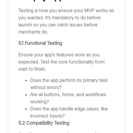
Testing is how you ensure your MVP works as
you wanted. It’s mandatory to do before
launch so you can catch issues before
merchants do.
5.1 Functional Testing
Ensure your app’s features work as you
expected. Test the core functionality from
start to finish.
Does the app perform its primary task
without errors?
Are all buttons, forms, and workflows
working?
Does the app handle edge cases, like
incorrect inputs?
5.2 Compatibility Testing