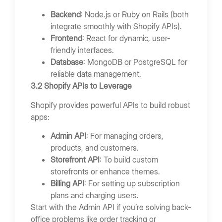
Backend
: Node.js or Ruby on Rails (both
integrate smoothly with Shopify APIs).
Frontend
: React for dynamic, user-
friendly interfaces.
Database
: MongoDB or PostgreSQL for
reliable data management.
3.2 Shopify APIs to Leverage
Shopify provides powerful APIs to build robust
apps:
Admin API
: For managing orders,
products, and customers.
Storefront API
: To build custom
storefronts or enhance themes.
Billing API
: For setting up subscription
plans and charging users.
Start with the Admin API if you’re solving back-
office problems like order tracking or