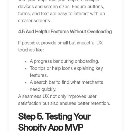
devices and screen sizes. Ensure buttons,
forms, and text are easy to interact with on
smaller screens.
4.5 Add Helpful Features Without Overloading
If possible, provide small but impactful UX
touches like:
A progress bar during onboarding.
Tooltips or help icons explaining key
features.
A search bar to find what merchants
need quickly.
A seamless UX not only improves user
satisfaction but also ensures better retention.
Step 5. Testing Your
Shopify App MVP