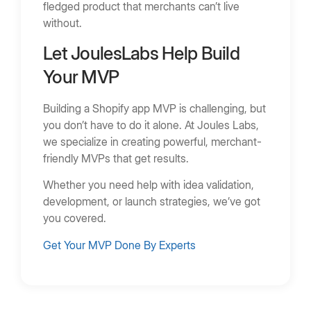
fledged product that merchants can’t live
without.
Let JoulesLabs Help Build
Your MVP
Building a Shopify app MVP is challenging, but
you don’t have to do it alone. At Joules Labs,
we specialize in creating powerful, merchant-
friendly MVPs that get results.
Whether you need help with idea validation,
development, or launch strategies, we’ve got
you covered.
Get Your MVP Done By Experts