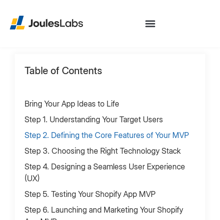
Table of Contents
Bring Your App Ideas to Life
‍Step 1. Understanding Your Target Users
‍Step 2. Defining the Core Features of Your MVP
Step 3. Choosing the Right Technology Stack
‍Step 4. Designing a Seamless User Experience
(UX)
‍Step 5. Testing Your Shopify App MVP
Step 6. Launching and Marketing Your Shopify