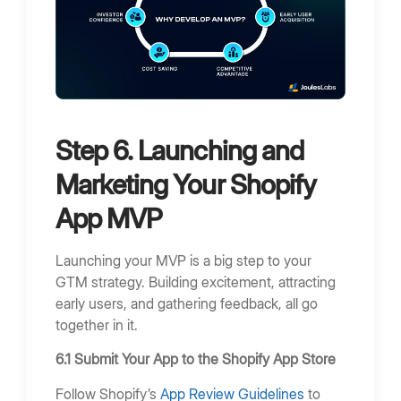
Step 6. Launching and
Marketing Your Shopify
App MVP
Launching your MVP is a big step to your
GTM strategy. Building excitement, attracting
early users, and gathering feedback, all go
together in it.
6.1 Submit Your App to the Shopify App Store
Follow Shopify’s
App Review Guidelines
to