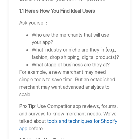
1.1 Here’s How You Find Ideal Users
Ask yourself:
Who are the merchants that will use
your app?
What industry or niche are they in (e.g.,
fashion, drop shipping, digital products)?
What stage of business are they at?
For example, a new merchant may need
simple tools to save time. But an established
merchant may want advanced analytics to
scale.
Pro Tip
: Use Competitor app reviews, forums,
and surveys to know merchant needs. We’ve
talked about
tools and techniques for Shopify
app
before.