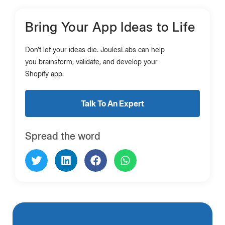
Bring Your App Ideas to Life
Don’t let your ideas die. JoulesLabs can help
you brainstorm, validate, and develop your
Shopify app.
Talk To An Expert
Spread the word