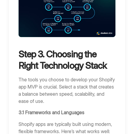
Step 3. Choosing the
Right Technology Stack
The tools you choose to develop your Shopify
app MVP is crucial. Select a stack that creates
a balance between speed, scalability, and
ease of use.
3.1 Frameworks and Languages
Shopify apps are typically built using modern,
flexible frameworks. Here’s what works well: