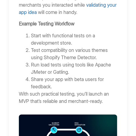
merchants you interacted while
validating your
app idea
will come in handy.
Example Testing Workflow
Start with functional tests on a
development store.
Test compatibility on various themes
using Shopify Theme Detector.
Run load tests using tools like Apache
JMeter or Gatling.
Share your app with beta users for
feedback.
With such practical testing, you’ll launch an
MVP that’s reliable and merchant-ready.