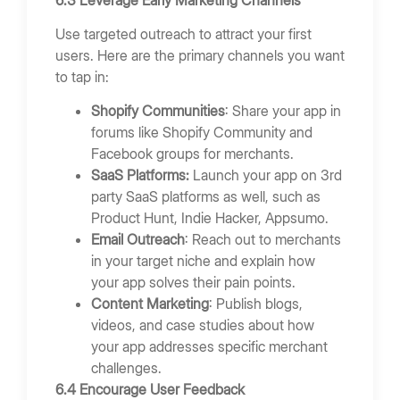
Use targeted outreach to attract your first
users. Here are the primary channels you want
to tap in:
Shopify Communities
: Share your app in
forums like Shopify Community and
Facebook groups for merchants.
SaaS Platforms:
Launch your app on 3rd
party SaaS platforms as well, such as
Product Hunt, Indie Hacker, Appsumo.
Email Outreach
: Reach out to merchants
in your target niche and explain how
your app solves their pain points.
Content Marketing
: Publish blogs,
videos, and case studies about how
your app addresses specific merchant
challenges.
6.4 Encourage User Feedback