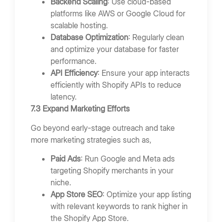
Backend Scaling
: Use cloud-based
platforms like AWS or Google Cloud for
scalable hosting.
Database Optimization
: Regularly clean
and optimize your database for faster
performance.
API Efficiency
: Ensure your app interacts
efficiently with Shopify APIs to reduce
latency.
7.3 Expand Marketing Efforts
Go beyond early-stage outreach and take
more marketing strategies such as,
Paid Ads
: Run Google and Meta ads
targeting Shopify merchants in your
niche.
App Store SEO
: Optimize your app listing
with relevant keywords to rank higher in
the Shopify App Store.