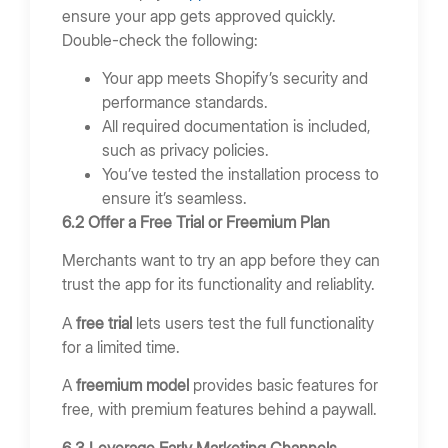
ensure your app gets approved quickly.
Double-check the following:
Your app meets Shopify’s security and
performance standards.
All required documentation is included,
such as privacy policies.
You’ve tested the installation process to
ensure it’s seamless.
6.2 Offer a Free Trial or Freemium Plan
Merchants want to try an app before they can
trust the app for its functionality and reliablity.
A
free trial
lets users test the full functionality
for a limited time.
A
freemium model
provides basic features for
free, with premium features behind a paywall.
6.3 Leverage Early Marketing Channels