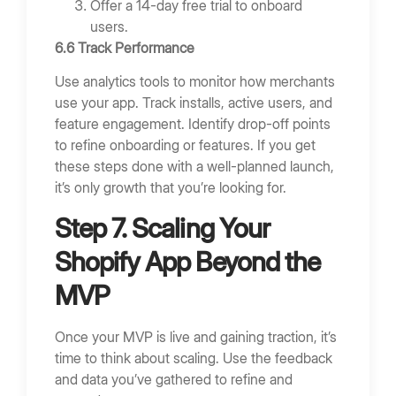
Offer a 14-day free trial to onboard
users.
6.6 Track Performance
Use analytics tools to monitor how merchants
use your app. Track installs, active users, and
feature engagement. Identify drop-off points
to refine onboarding or features. If you get
these steps done with a well-planned launch,
it’s only growth that you’re looking for.
Step 7. Scaling Your
Shopify App Beyond the
MVP
Once your MVP is live and gaining traction, it’s
time to think about scaling. Use the feedback
and data you’ve gathered to refine and