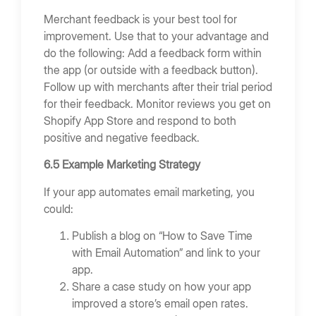
Merchant feedback is your best tool for
improvement. Use that to your advantage and
do the following: Add a feedback form within
the app (or outside with a feedback button).
Follow up with merchants after their trial period
for their feedback. Monitor reviews you get on
Shopify App Store and respond to both
positive and negative feedback.
6.5 Example Marketing Strategy
If your app automates email marketing, you
could:
Publish a blog on “How to Save Time
with Email Automation” and link to your
app.
Share a case study on how your app
improved a store’s email open rates.