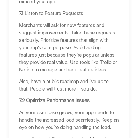
expand your app.
7.1 Listen to Feature Requests
Merchants will ask for new features and
suggest improvements. Take these requests
seriously. Prioritize features that align with
your app’s core purpose. Avoid adding
features just because they’re popular unless
they provide real value. Use tools like Trello or
Notion to manage and rank feature ideas.
Also, have a public roadmap and live up to
that. People will trust more if you do.
7.2 Optimize Performance Issues
As your user base grows, your app needs to
handle the increased load seamlessly. Keep an
eye on how you’re doing handling the load.