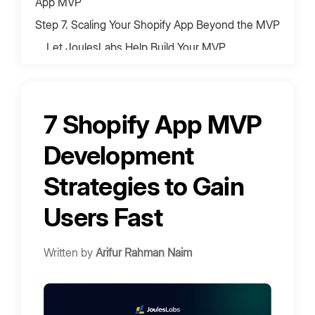
App MVP
‍Step 7. Scaling Your Shopify App Beyond the MVP
Let JoulesLabs Help Build Your MVP
Bring Your App Ideas to Life
7 Shopify App MVP
Development
Strategies to Gain
Users Fast
Written by
Arifur Rahman Naim