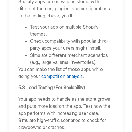
Shopify apps run on various stores with
different themes, plugins, and configurations.
In the testing phase, you’ll,
Test your app on multiple Shopify
themes.
Check compatibility with popular third-
party apps your users might install.
Simulate different merchant scenarios
(e.g., large vs. small inventories).
You can make the list of these apps while
doing your
competition analysis
.
5.3 Load Testing (For Scalability)
Your app needs to handle as the store grows
and puts more load on the app. Test how the
app performs with increasing user data.
Simulate high-traffic scenarios to check for
slowdowns or crashes.