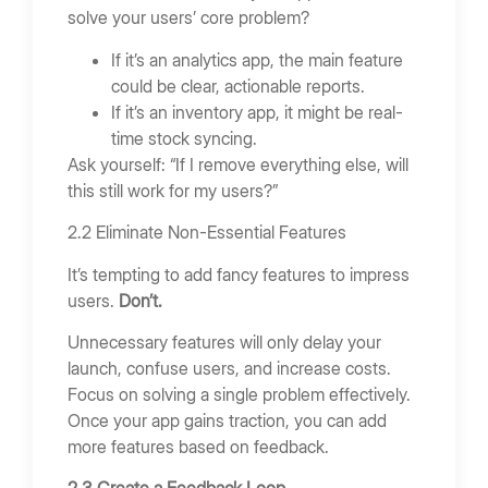
solve your users’ core problem?
If it’s an analytics app, the main feature
could be clear, actionable reports.
If it’s an inventory app, it might be real-
time stock syncing.
Ask yourself: “If I remove everything else, will
this still work for my users?”
2.2 Eliminate Non-Essential Features
It’s tempting to add fancy features to impress
users.
Don’t.
Unnecessary features will only delay your
launch, confuse users, and increase costs.
Focus on solving a single problem effectively.
Once your app gains traction, you can add
more features based on feedback.