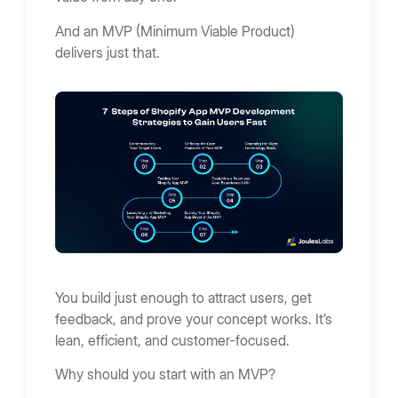
And an MVP (Minimum Viable Product)
delivers just that.
You build just enough to attract users, get
feedback, and prove your concept works. It’s
lean, efficient, and customer-focused.
Why should you start with an MVP?