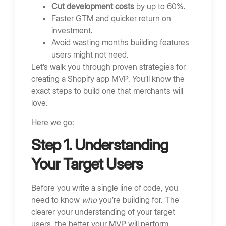
Cut development costs
by up to 60%.
Faster GTM and quicker return on
investment.
Avoid wasting months building features
users might not need.
Let’s walk you through proven strategies for
creating a Shopify app MVP. You’ll know the
exact steps to build one that merchants will
love.
Here we go:
Step 1. Understanding
Your Target Users
Before you write a single line of code, you
need to know
who
you’re building for. The
clearer your understanding of your target
users, the better your MVP will perform.