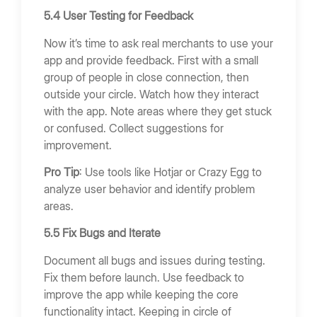
5.4 User Testing for Feedback
Now it’s time to ask real merchants to use your
app and provide feedback. First with a small
group of people in close connection, then
outside your circle. Watch how they interact
with the app. Note areas where they get stuck
or confused. Collect suggestions for
improvement.
Pro Tip
: Use tools like Hotjar or Crazy Egg to
analyze user behavior and identify problem
areas.
5.5 Fix Bugs and Iterate
Document all bugs and issues during testing.
Fix them before launch. Use feedback to
improve the app while keeping the core
functionality intact. Keeping in circle of