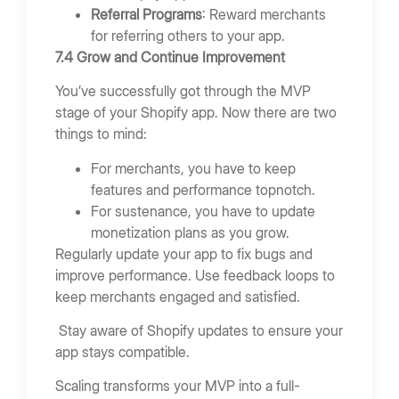
Referral Programs
: Reward merchants
for referring others to your app.
7.4 Grow and Continue Improvement
You’ve successfully got through the MVP
stage of your Shopify app. Now there are two
things to mind:
For merchants, you have to keep
features and performance topnotch.
For sustenance, you have to update
monetization plans as you grow.
Regularly update your app to fix bugs and
improve performance. Use feedback loops to
keep merchants engaged and satisfied.
Stay aware of Shopify updates to ensure your
app stays compatible.
Scaling transforms your MVP into a full-