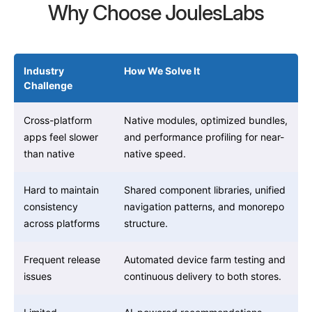
Why Choose JoulesLabs
Industry
How We Solve It
Challenge
Cross-platform
Native modules, optimized bundles,
apps feel slower
and performance profiling for near-
than native
native speed.
Hard to maintain
Shared component libraries, unified
consistency
navigation patterns, and monorepo
across platforms
structure.
Frequent release
Automated device farm testing and
issues
continuous delivery to both stores.