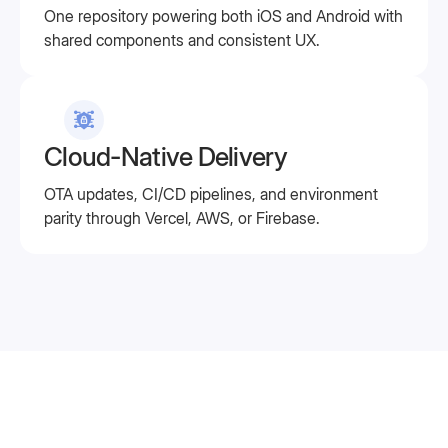
One repository powering both iOS and Android with
shared components and consistent UX.
Cloud-Native Delivery
OTA updates, CI/CD pipelines, and environment
parity through Vercel, AWS, or Firebase.