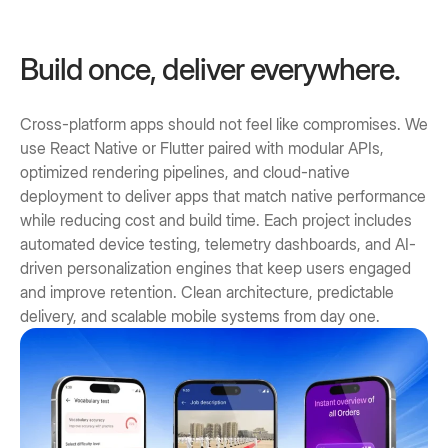
Build once, deliver everywhere.
Cross-platform apps should not feel like compromises. We
use React Native or Flutter paired with modular APIs,
optimized rendering pipelines, and cloud-native
deployment to deliver apps that match native performance
while reducing cost and build time. Each project includes
automated device testing, telemetry dashboards, and AI-
driven personalization engines that keep users engaged
and improve retention. Clean architecture, predictable
delivery, and scalable mobile systems from day one.