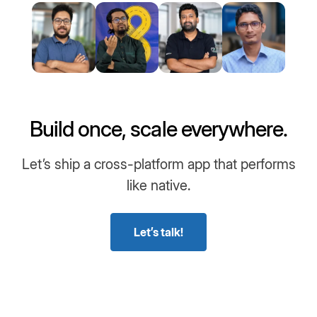
Build once, scale everywhere.
Let’s ship a cross-platform app that performs
like native.
Let’s talk!