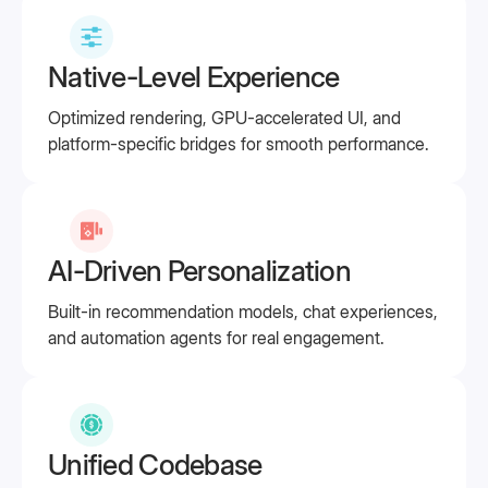
Native-Level Experience
Optimized rendering, GPU-accelerated UI, and
platform-specific bridges for smooth performance.
AI-Driven Personalization
Built-in recommendation models, chat experiences,
and automation agents for real engagement.
Unified Codebase