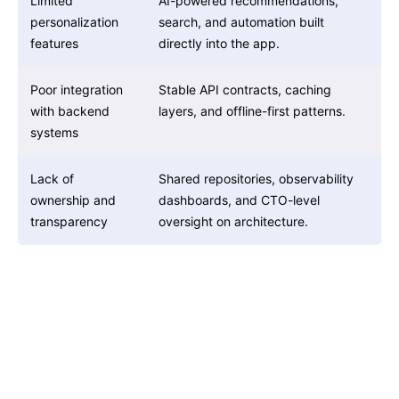
Limited
AI-powered recommendations,
personalization
search, and automation built
features
directly into the app.
Poor integration
Stable API contracts, caching
with backend
layers, and offline-first patterns.
systems
Lack of
Shared repositories, observability
ownership and
dashboards, and CTO-level
transparency
oversight on architecture.