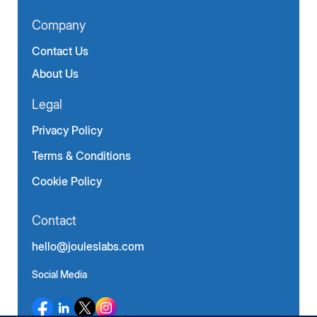
Company
Contact Us
About Us
Legal
Privacy Policy
Terms & Conditions
Cookie Policy
Contact
hello@jouleslabs.com
Social Media