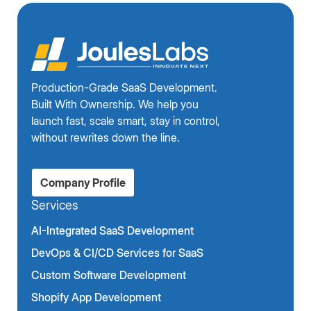
Production-Grade SaaS Development.
Built With Ownership. We help you
launch fast, scale smart, stay in control,
without rewrites down the line.
Company Profile
Services
AI-Integrated SaaS Development
DevOps & CI/CD Services for SaaS
Custom Software Development
Shopify App Development