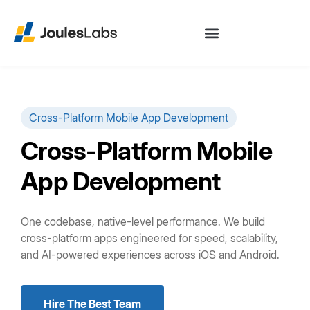
Cross-Platform Mobile App Development
Cross-Platform Mobile
App Development
One codebase, native-level performance. We build
cross-platform apps engineered for speed, scalability,
and AI-powered experiences across iOS and Android.
Hire The Best Team