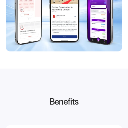
Benefits