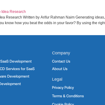
dea Research Written by Arifur Rahman Naim Generating ideas, v
u know how you beat the odds in your favor? By using the right 
Company
d SaaS Development
Contact Us
CD Services for SaaS
About Us
ware Development
Legal
 Development
Privacy Policy
Terms & Conditions
Cookie Policy