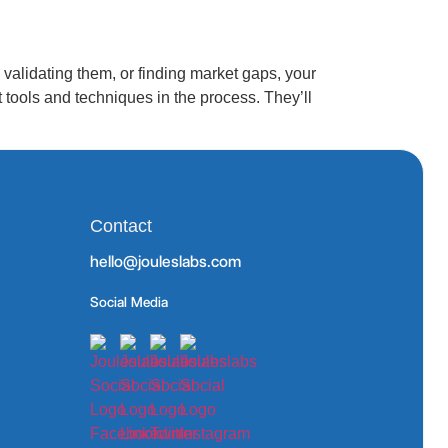
alidating them, or finding market gaps, your
tools and techniques in the process. They’ll
Contact
hello@jouleslabs.com
Social Media