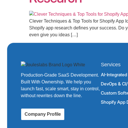
Clever Techniques & Top Tools for Shopify App I
Shopify app research defines your success. Do yo
even give you ideas […]
Services
AI-Integrate
Production-Grade SaaS Development.
Built With Ownership. We help you
DevOps & CI/
launch fast, scale smart, stay in control,
Custom Soft
without rewrites down the line.
Shopify App
Company Profile