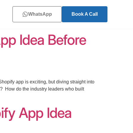
WhatsApp
Book A Call
pp Idea Before
ify app is exciting, but diving straight into
t? How do the industry leaders who built
ify App Idea