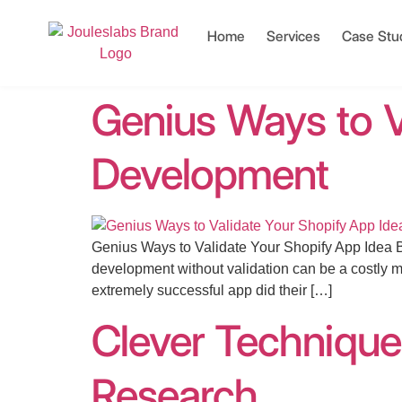
Home
Services
Case Stu
Genius Ways to V
Development
Genius Ways to Validate Your Shopify App Idea Be
development without validation can be a costly m
extremely successful app did their […]
Clever Technique
Research