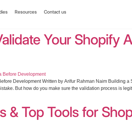
dies
Resources
Contact us
alidate Your Shopify A
fore Development Written by Arifur Rahman Naim Building a Shop
istake. But how do you make sure the validation process is legi
s & Top Tools for Shop