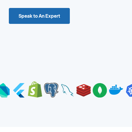
Speak to An Expert