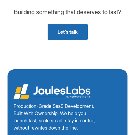
Building something that deserves to last?
Let's talk
Production-Grade SaaS Development.
Built With Ownership. We help you
launch fast, scale smart, stay in control,
without rewrites down the line.