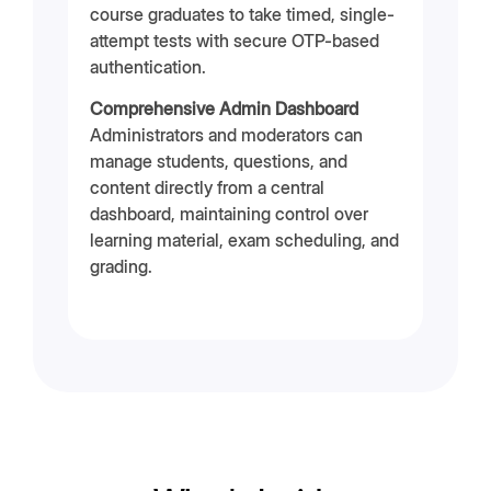
course graduates to take timed, single-
attempt tests with secure OTP-based
authentication.
Comprehensive Admin Dashboard
Administrators and moderators can
manage students, questions, and
content directly from a central
dashboard, maintaining control over
learning material, exam scheduling, and
grading.