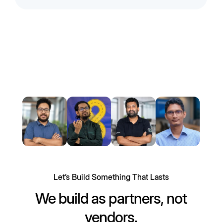
Let’s Build Something That Lasts
We build as partners, not
vendors.