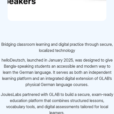
Bridging classroom learning and digital practice through secure,
localized technology
helloDeutsch, launched in January 2025, was designed to give
Bangla-speaking students an accessible and modern way to
learn the German language. It serves as both an independent
learning platform and an integrated digital extension of GLAB’s
physical German language courses.
JoulesLabs partnered with GLAB to build a secure, exam-ready
education platform that combines structured lessons,
vocabulary tools, and digital assessments tailored for local
learners.