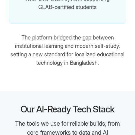
GLAB-certified students
The platform bridged the gap between
institutional learning and modern self-study,
setting a new standard for localized educational
technology in Bangladesh.
Our AI-Ready Tech Stack
The tools we use for reliable builds, from
core frameworks to data and AI