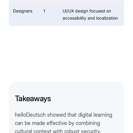
Designers
1
UI/UX design focused on
accessibility and localization
Takeaways
helloDeutsch showed that digital learning
can be made effective by combining
cultural context with robust security.