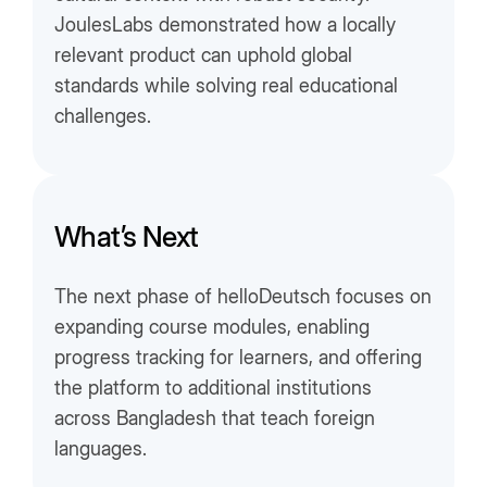
JoulesLabs demonstrated how a locally
relevant product can uphold global
standards while solving real educational
challenges.
What’s Next
The next phase of helloDeutsch focuses on
expanding course modules, enabling
progress tracking for learners, and offering
the platform to additional institutions
across Bangladesh that teach foreign
languages.