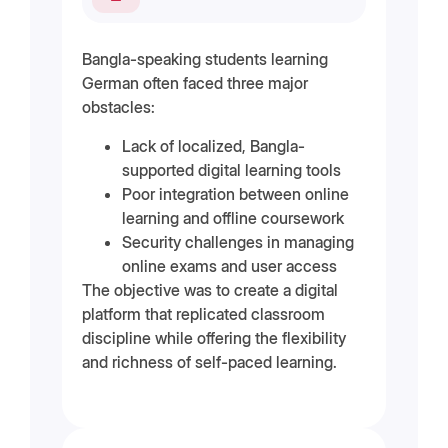
Bangla-speaking students learning
German often faced three major
obstacles:
Lack of localized, Bangla-
supported digital learning tools
Poor integration between online
learning and offline coursework
Security challenges in managing
online exams and user access
The objective was to create a digital
platform that replicated classroom
discipline while offering the flexibility
and richness of self-paced learning.