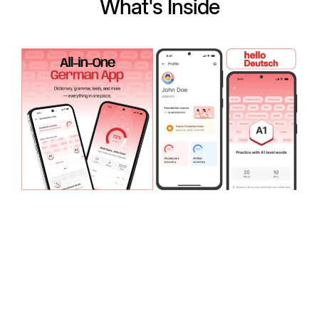
What's Inside