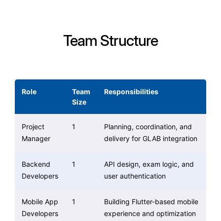
Team Structure
Role
Team
Responsibilities
Size
Project
1
Planning, coordination, and
Manager
delivery for GLAB integration
Backend
1
API design, exam logic, and
Developers
user authentication
Mobile App
1
Building Flutter-based mobile
Developers
experience and optimization