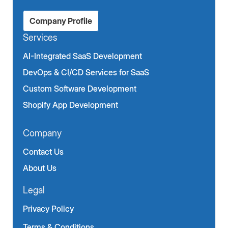
Company Profile
Services
AI-Integrated SaaS Development
DevOps & CI/CD Services for SaaS
Custom Software Development
Shopify App Development
Company
Contact Us
About Us
Legal
Privacy Policy
Terms & Conditions