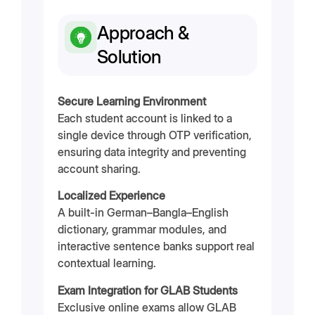
Approach &
Solution
Secure Learning Environment
Each student account is linked to a
single device through OTP verification,
ensuring data integrity and preventing
account sharing.
Localized Experience
A built-in German–Bangla–English
dictionary, grammar modules, and
interactive sentence banks support real
contextual learning.
Exam Integration for GLAB Students
Exclusive online exams allow GLAB