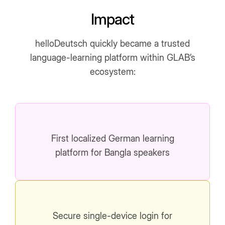
Impact
helloDeutsch quickly became a trusted
language-learning platform within GLAB’s
ecosystem:
First localized German learning
platform for Bangla speakers
Secure single-device login for