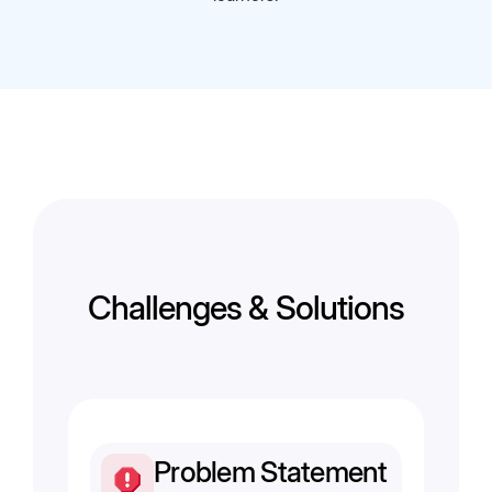
Challenges & Solutions
Problem Statement