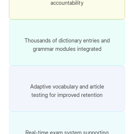
accountability
Thousands of dictionary entries and
grammar modules integrated
Adaptive vocabulary and article
testing for improved retention
Real-time exam system supporting