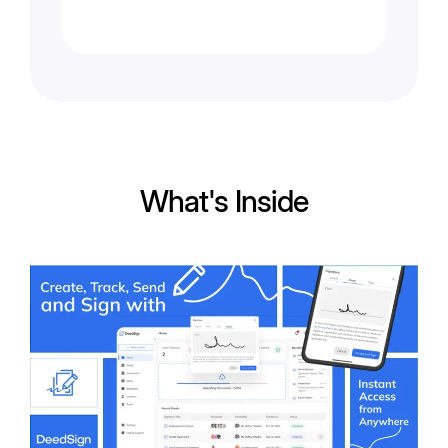
What's Inside