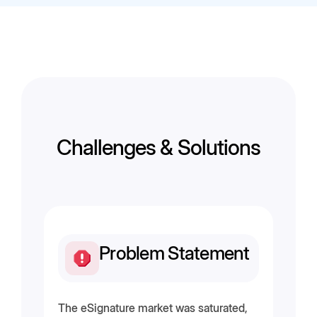
Challenges & Solutions
Problem Statement
The eSignature market was saturated,