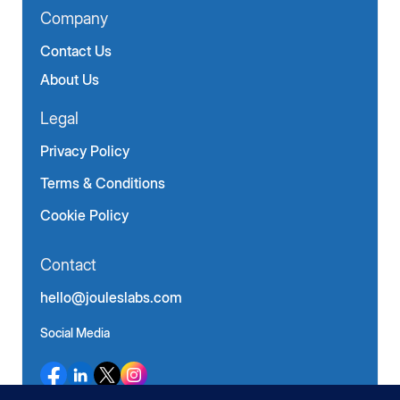
Company
Contact Us
About Us
Legal
Privacy Policy
Terms & Conditions
Cookie Policy
Contact
hello@jouleslabs.com
Social Media