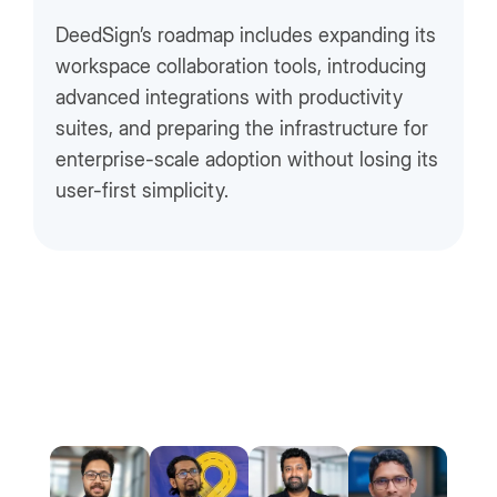
DeedSign’s roadmap includes expanding its
workspace collaboration tools, introducing
advanced integrations with productivity
suites, and preparing the infrastructure for
enterprise-scale adoption without losing its
user-first simplicity.