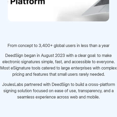
From concept to 3,400+ global users in less than a year
DeedSign began in August 2023 with a clear goal: to make
electronic signatures simple, fast, and accessible to everyone.
Most eSignature tools catered to large enterprises with complex
pricing and features that small users rarely needed.
JoulesLabs partnered with DeedSign to build a cross-platform
signing solution focused on ease of use, transparency, and a
seamless experience across web and mobile.