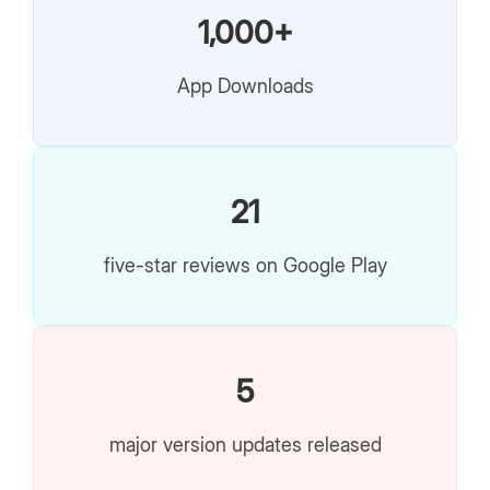
1,000+
App Downloads
21
five-star reviews on Google Play
5
major version updates released