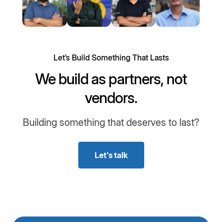
Let’s Build Something That Lasts
We build as partners, not
vendors.
Building something that deserves to last?
Let's talk