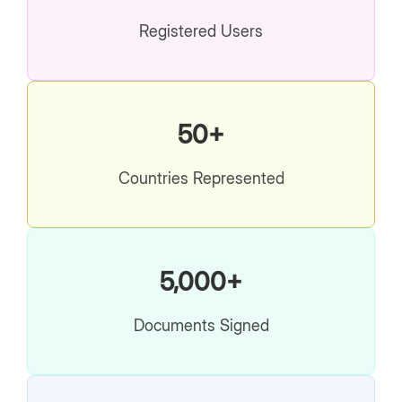
Registered Users
50+
Countries Represented
5,000+
Documents Signed