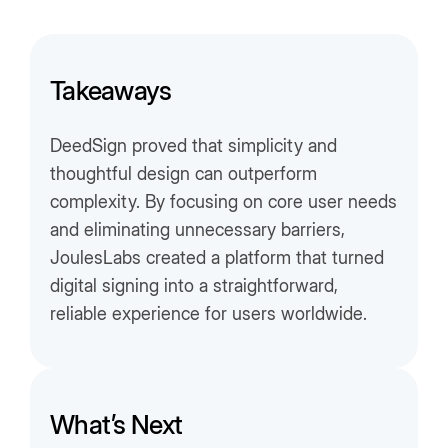
Takeaways
DeedSign proved that simplicity and
thoughtful design can outperform
complexity. By focusing on core user needs
and eliminating unnecessary barriers,
JoulesLabs created a platform that turned
digital signing into a straightforward,
reliable experience for users worldwide.
What’s Next