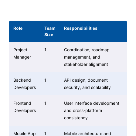
Role
Team
Responsibilities
Size
Project
1
Coordination, roadmap
Manager
management, and
stakeholder alignment
Backend
1
API design, document
Developers
security, and scalability
Frontend
1
User interface development
Developers
and cross-platform
consistency
Mobile App
1
Mobile architecture and