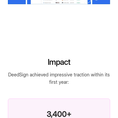
Impact
DeedSign achieved impressive traction within its
first year:
3,400+