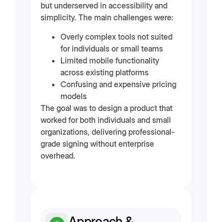
but underserved in accessibility and
simplicity. The main challenges were:
Overly complex tools not suited
for individuals or small teams
Limited mobile functionality
across existing platforms
Confusing and expensive pricing
models
The goal was to design a product that
worked for both individuals and small
organizations, delivering professional-
grade signing without enterprise
overhead.
Approach &