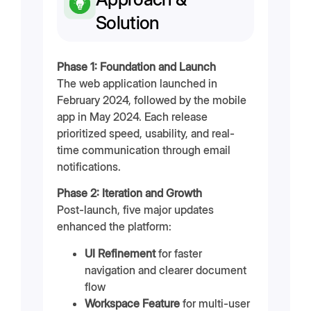
Solution
Phase 1: Foundation and Launch
The web application launched in
February 2024, followed by the mobile
app in May 2024. Each release
prioritized speed, usability, and real-
time communication through email
notifications.
Phase 2: Iteration and Growth
Post-launch, five major updates
enhanced the platform:
UI Refinement
for faster
navigation and clearer document
flow
Workspace Feature
for multi-user