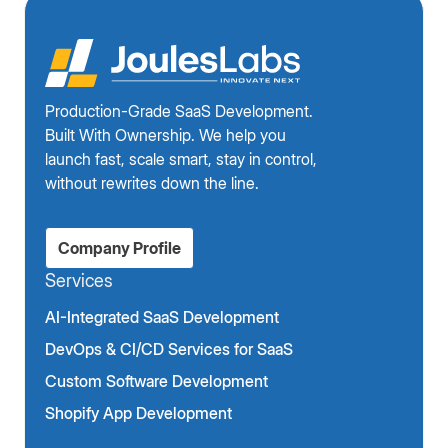
Production-Grade SaaS Development.
Built With Ownership. We help you
launch fast, scale smart, stay in control,
without rewrites down the line.
Company Profile
Services
AI-Integrated SaaS Development
DevOps & CI/CD Services for SaaS
Custom Software Development
Shopify App Development