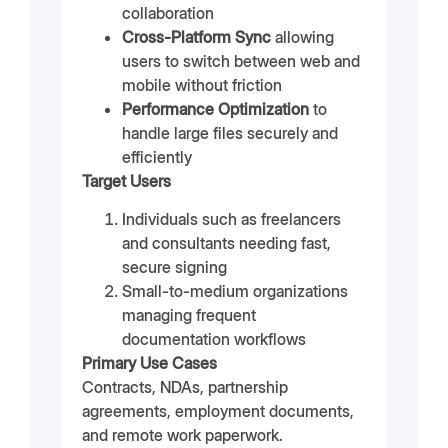
collaboration
Cross-Platform Sync
allowing
users to switch between web and
mobile without friction
Performance Optimization
to
handle large files securely and
efficiently
Target Users
Individuals such as freelancers
and consultants needing fast,
secure signing
Small-to-medium organizations
managing frequent
documentation workflows
Primary Use Cases
Contracts, NDAs, partnership
agreements, employment documents,
and remote work paperwork.