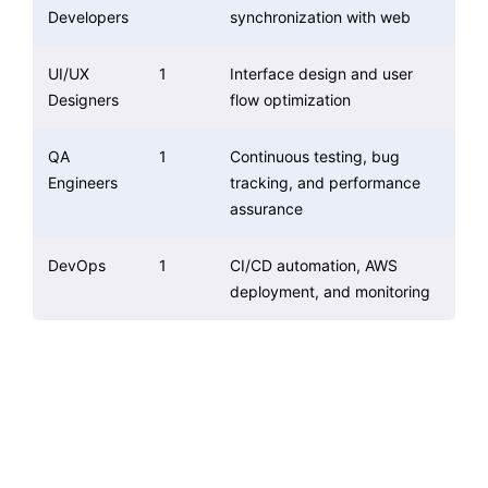
Developers
synchronization with web
UI/UX
1
Interface design and user
Designers
flow optimization
QA
1
Continuous testing, bug
Engineers
tracking, and performance
assurance
DevOps
1
CI/CD automation, AWS
deployment, and monitoring