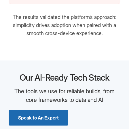
The results validated the platform’s approach:
simplicity drives adoption when paired with a
smooth cross-device experience.
Our AI-Ready Tech Stack
The tools we use for reliable builds, from
core frameworks to data and AI
Speak to An Expert