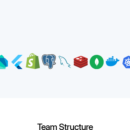
Team Structure